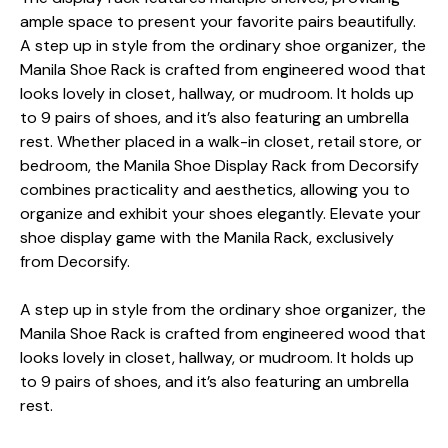
ample space to present your favorite pairs beautifully.
A step up in style from the ordinary shoe organizer, the
Manila Shoe Rack is crafted from engineered wood that
looks lovely in closet, hallway, or mudroom. It holds up
to 9 pairs of shoes, and it’s also featuring an umbrella
rest. Whether placed in a walk-in closet, retail store, or
bedroom, the Manila Shoe Display Rack from Decorsify
combines practicality and aesthetics, allowing you to
organize and exhibit your shoes elegantly. Elevate your
shoe display game with the Manila Rack, exclusively
from Decorsify.
A step up in style from the ordinary shoe organizer, the
Manila Shoe Rack is crafted from engineered wood that
looks lovely in closet, hallway, or mudroom. It holds up
to 9 pairs of shoes, and it’s also featuring an umbrella
rest.