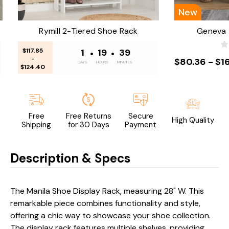
New
Rymill 2-Tiered Shoe Rack
Geneva 
$117.85
1
•
19
•
39
-
$80.36 - $1
DAYS
HOURS
MINUTES
$124.40
Free
Free Returns
Secure
High Quality
Shipping
for 30 Days
Payment
Description & Specs
The Manila Shoe Display Rack, measuring 28" W. This
remarkable piece combines functionality and style,
offering a chic way to showcase your shoe collection.
The display rack features multiple shelves, providing