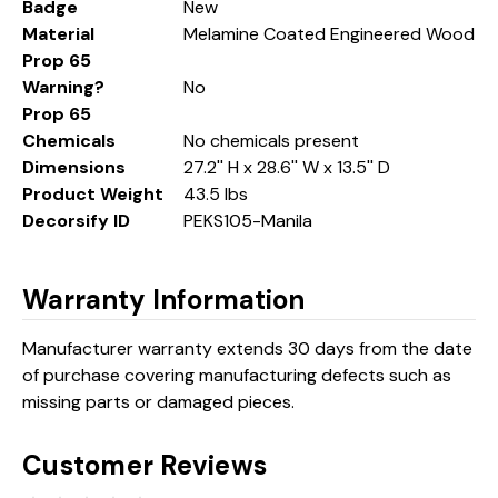
Badge
New
Material
Melamine Coated Engineered Wood
Prop 65
Warning?
No
Prop 65
Chemicals
No chemicals present
Dimensions
27.2'' H x 28.6'' W x 13.5'' D
Product Weight
43.5 lbs
Decorsify ID
PEKS105-Manila
Warranty Information
Manufacturer warranty extends 30 days from the date
of purchase covering manufacturing defects such as
missing parts or damaged pieces.
Customer Reviews