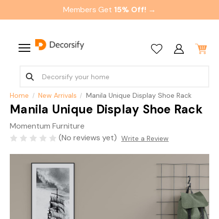
Members Get
15% Off! →
Home
New Arrivals
Manila Unique Display Shoe Rack
Manila Unique Display Shoe Rack
Momentum Furniture
(No reviews yet)
Write a Review