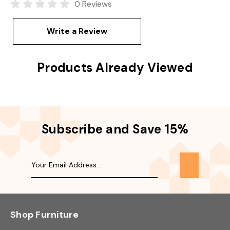
0 Reviews
Write a Review
Products Already Viewed
Subscribe and Save 15%
Shop Furniture