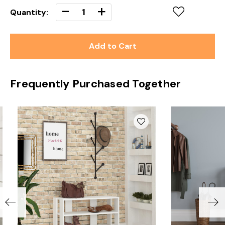
Decrease
-
Increase
+
Quantity:
Quantity
Quantity
of
of
undefined
undefined
Frequently Purchased Together