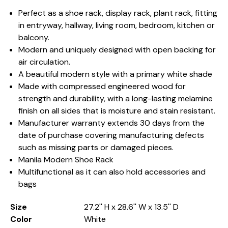
Perfect as a shoe rack, display rack, plant rack, fitting
in entryway, hallway, living room, bedroom, kitchen or
balcony.
Modern and uniquely designed with open backing for
air circulation.
A beautiful modern style with a primary white shade
Made with compressed engineered wood for
strength and durability, with a long-lasting melamine
finish on all sides that is moisture and stain resistant.
Manufacturer warranty extends 30 days from the
date of purchase covering manufacturing defects
such as missing parts or damaged pieces.
Manila Modern Shoe Rack
Multifunctional as it can also hold accessories and
bags
Size
27.2'' H x 28.6'' W x 13.5'' D
Color
White