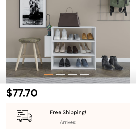
$77.70
Free Shipping!
Arrives: