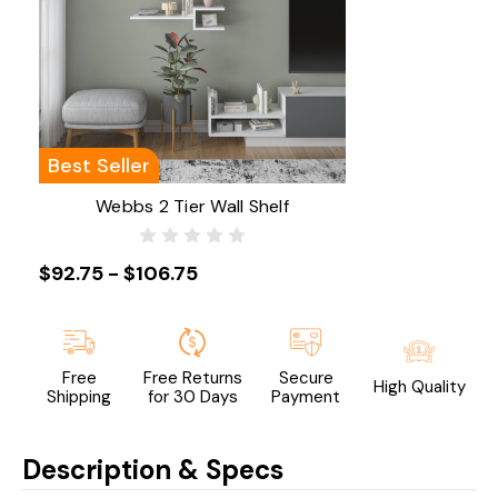
Best Seller
Webbs 2 Tier Wall Shelf
$92.75 - $106.75
Free
Free Returns
Secure
High Quality
Shipping
for 30 Days
Payment
Description & Specs