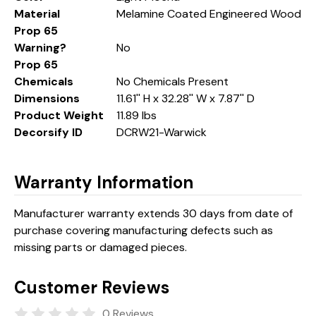
Material
Melamine Coated Engineered Wood
Prop 65
Warning?
No
Prop 65
Chemicals
No Chemicals Present
Dimensions
11.61'' H x 32.28'' W x 7.87'' D
Product Weight
11.89 lbs
Decorsify ID
DCRW21-Warwick
Warranty Information
Manufacturer warranty extends 30 days from date of
purchase covering manufacturing defects such as
missing parts or damaged pieces.
Customer Reviews
0 Reviews