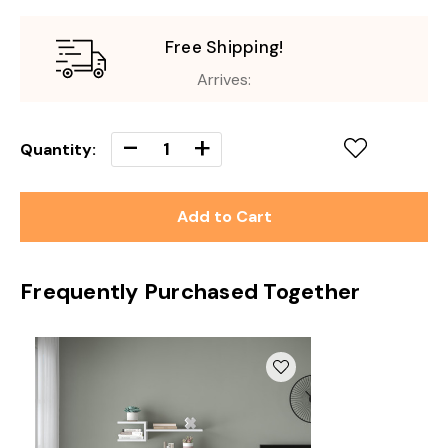
Free Shipping!
Arrives:
Decrease
-
Increase
+
Quantity:
Quantity
Quantity
of
of
undefined
undefined
Frequently Purchased Together