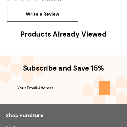
Write a Review
Products Already Viewed
Subscribe and Save 15%
Shop Furniture