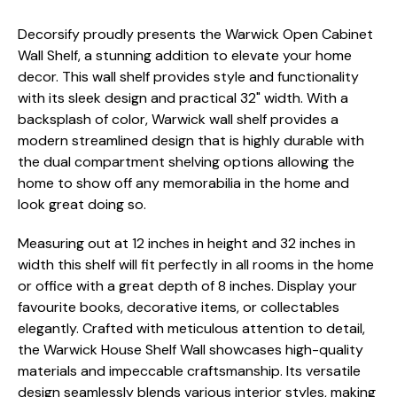
Decorsify proudly presents the Warwick Open Cabinet
Wall Shelf, a stunning addition to elevate your home
decor. This wall shelf provides style and functionality
with its sleek design and practical 32" width. With a
backsplash of color, Warwick wall shelf provides a
modern streamlined design that is highly durable with
the dual compartment shelving options allowing the
home to show off any memorabilia in the home and
look great doing so.
Measuring out at 12 inches in height and 32 inches in
width this shelf will fit perfectly in all rooms in the home
or office with a great depth of 8 inches. Display your
favourite books, decorative items, or collectables
elegantly. Crafted with meticulous attention to detail,
the Warwick House Shelf Wall showcases high-quality
materials and impeccable craftsmanship. Its versatile
design seamlessly blends various interior styles, making