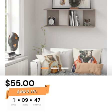
$55.00
ENDS IN:
•
•
1
09
47
DAYS
HOURS
MINUTES