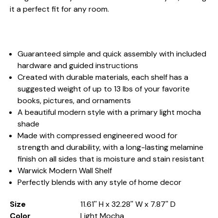
it a perfect fit for any room.
Guaranteed simple and quick assembly with included
hardware and guided instructions
Created with durable materials, each shelf has a
suggested weight of up to 13 lbs of your favorite
books, pictures, and ornaments
A beautiful modern style with a primary light mocha
shade
Made with compressed engineered wood for
strength and durability, with a long-lasting melamine
finish on all sides that is moisture and stain resistant
Warwick Modern Wall Shelf
Perfectly blends with any style of home decor
Size
11.61'' H x 32.28'' W x 7.87'' D
Color
Light Mocha