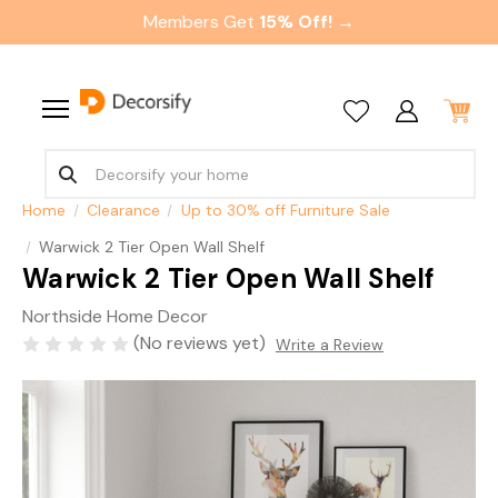
Members Get
15% Off! →
Home
Clearance
Up to 30% off Furniture Sale
Warwick 2 Tier Open Wall Shelf
Warwick 2 Tier Open Wall Shelf
Northside Home Decor
(No reviews yet)
Write a Review