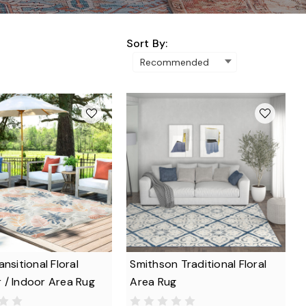
Sort By:
ansitional Floral
Smithson Traditional Floral
 / Indoor Area Rug
Area Rug