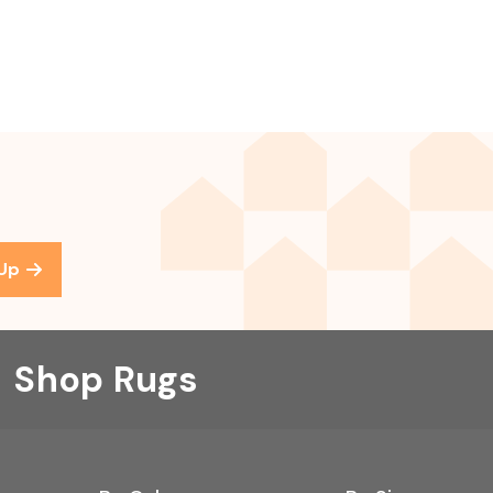
 Up
Shop Rugs