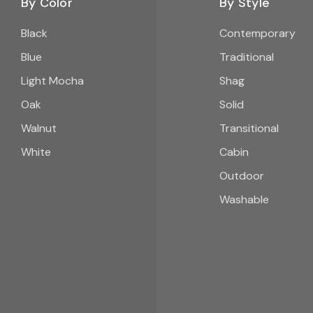
By Color
By Style
Black
Contemporary
Blue
Traditional
Light Mocha
Shag
Oak
Solid
Walnut
Transitional
White
Cabin
Outdoor
Washable