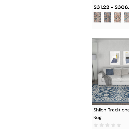
$31.22 - $306.
Shiloh Traditiona
Rug