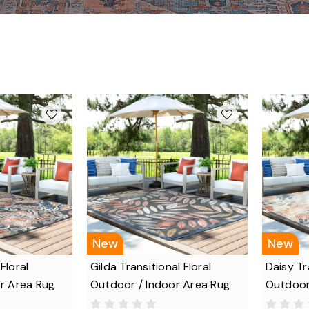
New
New
 Floral
Gilda Transitional Floral
Daisy Tr
r Area Rug
Outdoor / Indoor Area Rug
Outdoor