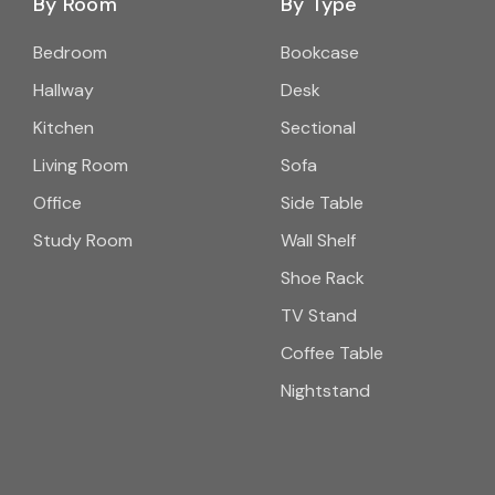
By Room
By Type
Bedroom
Bookcase
Hallway
Desk
Kitchen
Sectional
Living Room
Sofa
Office
Side Table
Study Room
Wall Shelf
Shoe Rack
TV Stand
Coffee Table
Nightstand