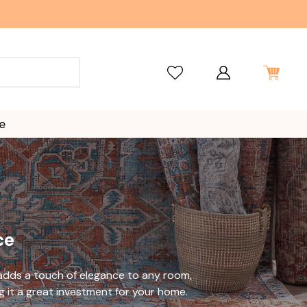
e
ce
 adds a touch of elegance to any room,
g it a great investment for your home.