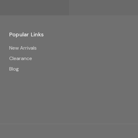
Popular Links
New Arrivals
Clearance
Blog