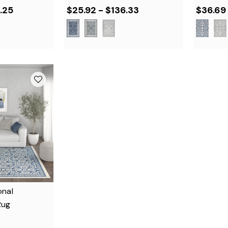
.25
$25.92 - $136.33
$36.69
onal
Rug