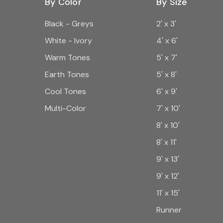
By Color
By Size
Black - Greys
2' x 3'
White - Ivory
4' x 6'
Warm Tones
5' x 7'
Earth Tones
5' x 8'
Cool Tones
6' x 9'
Multi-Color
7' x 10'
8' x 10'
8' x 11'
9' x 13'
9' x 12'
11' x 15'
Runner