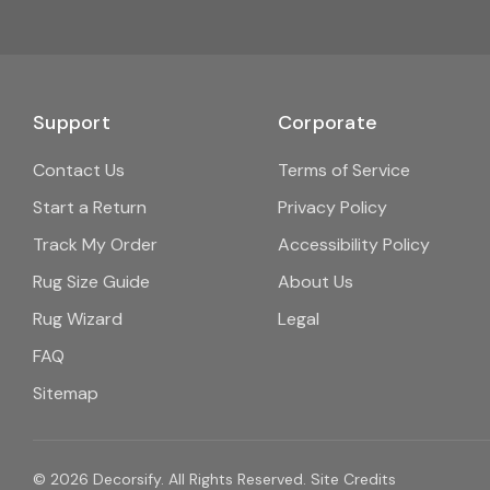
Support
Corporate
Contact Us
Terms of Service
Start a Return
Privacy Policy
Track My Order
Accessibility Policy
Rug Size Guide
About Us
Rug Wizard
Legal
FAQ
Sitemap
© 2026 Decorsify. All Rights Reserved.
Site Credits