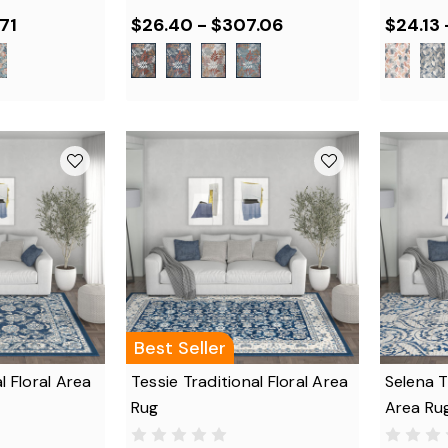
71
$26.40 - $307.06
$24.13 
Best Seller
l Floral Area
Tessie Traditional Floral Area
Selena T
Rug
Area Ru