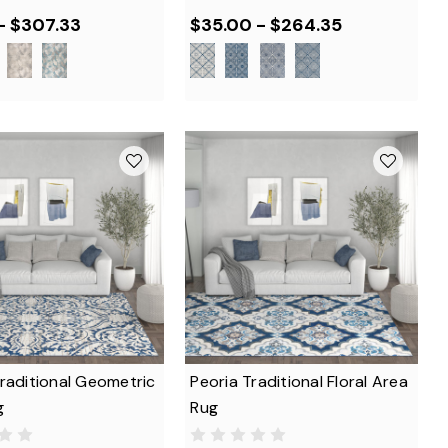
- $307.33
$35.00 - $264.35
raditional Geometric
Peoria Traditional Floral Area
g
Rug