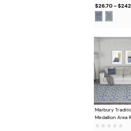
$26.70 - $242
Marbury Traditi
Medallion Area 