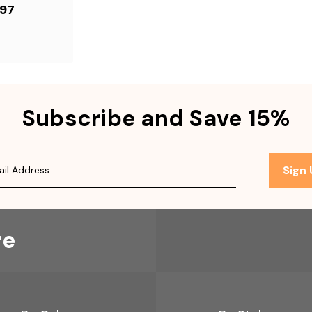
.97
Subscribe and Save 15%
Sign
re