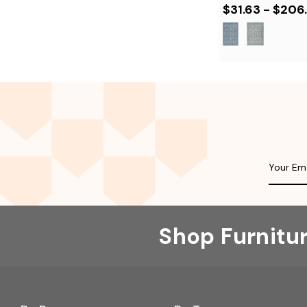
$31.63 - $206
Shop Furnitu