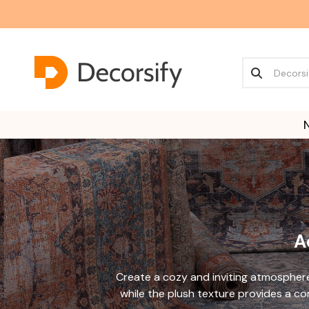
A
Create a cozy and inviting atmospher
while the plush texture provides a co