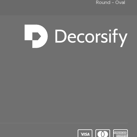
Round - Oval