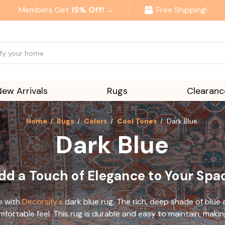
Members Get
15% Off! →
Free Shipping!
New Arrivals
Rugs
Clearanc
Home
Rugs
Colors
Cool Tones
Dark Blue
Dark Blue
dd a Touch of Elegance to Your Spa
e with
Decorsify's
dark blue rug. The rich, deep shade of blue
mfortable feel. This rug is durable and easy to maintain, makin