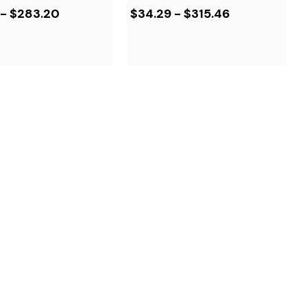
 - $283.20
$34.29 - $315.46