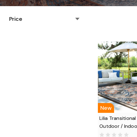
Price
New
Lilia Transitional
Outdoor / Indoo