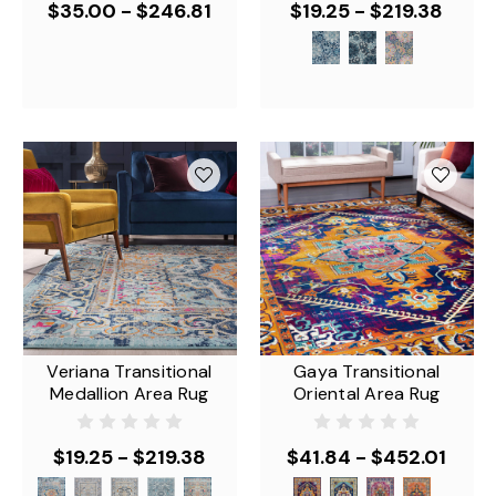
$35.00 - $246.81
$19.25 - $219.38
Veriana Transitional
Gaya Transitional
Medallion Area Rug
Oriental Area Rug
$19.25 - $219.38
$41.84 - $452.01