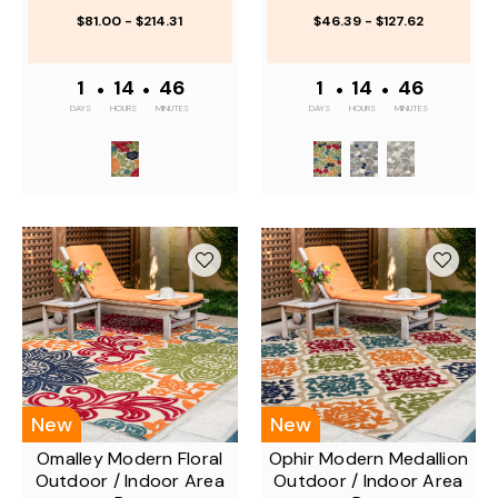
$81.00 - $214.31
$46.39 - $127.62
1
•
14
•
46
1
•
14
•
46
DAYS
HOURS
MINUTES
DAYS
HOURS
MINUTES
New
New
Omalley Modern Floral
Ophir Modern Medallion
Outdoor / Indoor Area
Outdoor / Indoor Area