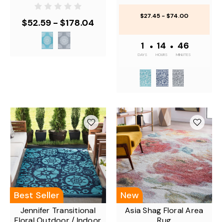
$27.45 - $74.00
$52.59 - $178.04
1
•
14
•
46
DAYS
HOURS
MINUTES
Best Seller
New
Jennifer Transitional
Asia Shag Floral Area
Floral Outdoor / Indoor
Rug