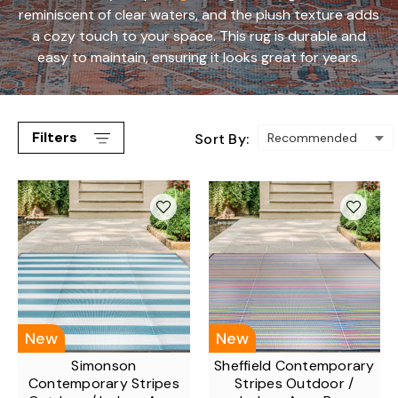
reminiscent of clear waters, and the plush texture adds
a cozy touch to your space. This rug is durable and
easy to maintain, ensuring it looks great for years.
Filters
Sort By:
New
New
Simonson
Sheffield Contemporary
Contemporary Stripes
Stripes Outdoor /