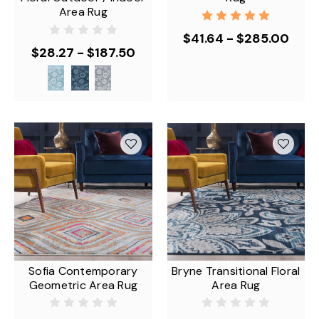
Area Rug
$41.64 - $285.00
$28.27 - $187.50
Sofia Contemporary
Bryne Transitional Floral
Geometric Area Rug
Area Rug