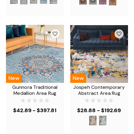
New
New
Gunnora Traditional
Jospeh Contemporary
Medallion Area Rug
Abstract Area Rug
$42.89 - $397.81
$28.88 - $192.69