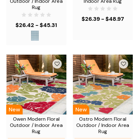
Outdoor / Indoor Area
Indoor Area Rug
Rug
$26.39 - $48.97
$26.42 - $45.31
New
New
Owen Modern Floral
Ostro Modern Floral
Outdoor / Indoor Area
Outdoor / Indoor Area
Rug
Rug