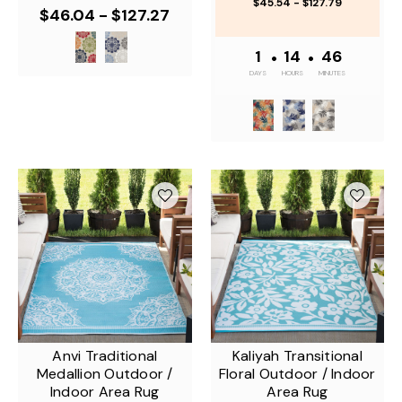
$45.54 - $127.79
$46.04 - $127.27
1
•
14
•
46
DAYS
HOURS
MINUTES
Anvi Traditional
Kaliyah Transitional
Medallion Outdoor /
Floral Outdoor / Indoor
Indoor Area Rug
Area Rug