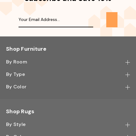
Shop Furniture
By Room
Bedroom
By Type
Hallway
Bookcase
By Color
Kitchen
Desk
Black
Living Room
Sectional
Blue
Shop Rugs
Office
Sofa
Light Mocha
Study Room
By Style
Side Table
Oak
Contemporary
Wall Shelf