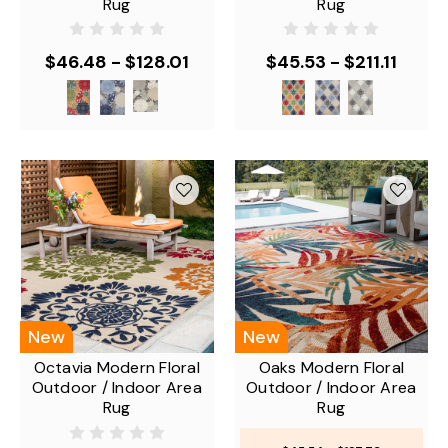
Rug
Rug
$46.48 - $128.01
$45.53 - $211.11
New
New
Octavia Modern Floral
Oaks Modern Floral
Outdoor / Indoor Area
Outdoor / Indoor Area
Rug
Rug