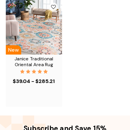
New
Janice Traditional
Oriental Area Rug
$39.04 - $285.21
Subscribe and Save 15%