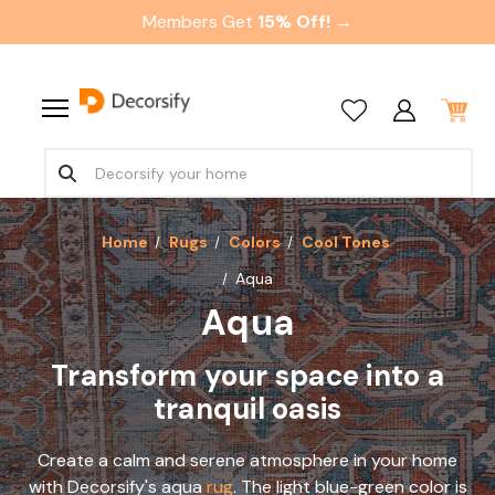
Members Get
15% Off! →
Home
Rugs
Colors
Cool Tones
Aqua
Aqua
Transform your space into a
tranquil oasis
Create a calm and serene atmosphere in your home
with Decorsify's aqua
rug
. The light blue-green color is