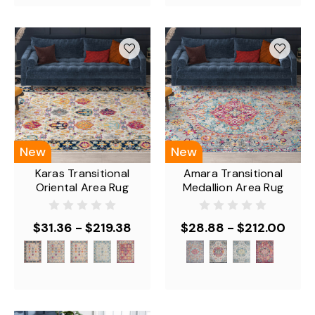
New
New
Karas Transitional
Amara Transitional
Oriental Area Rug
Medallion Area Rug
$31.36 - $219.38
$28.88 - $212.00