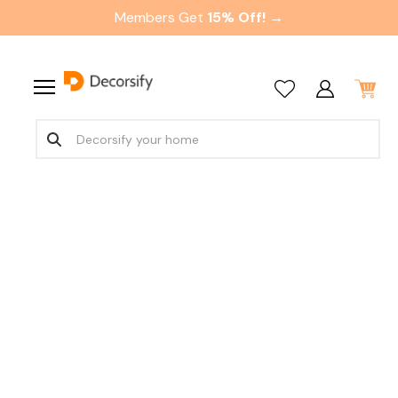
Members Get
15% Off! →