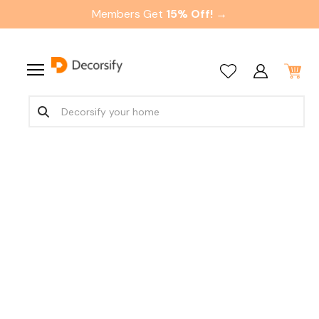
Members Get
15% Off! →