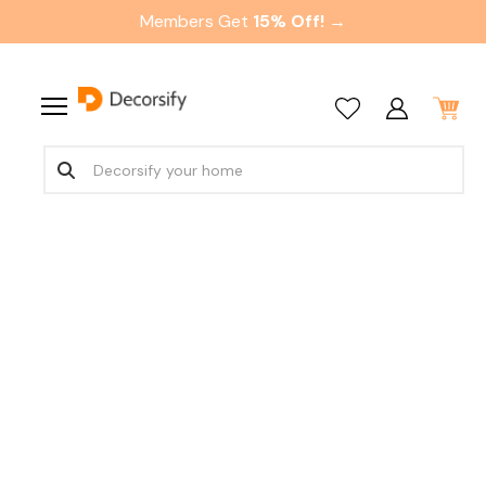
Members Get
15% Off! →