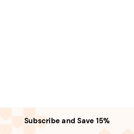
Subscribe and Save 15%