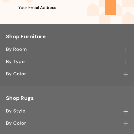
Shop Furniture
By Room
Bedroom
By Type
Hallway
Bookcase
By Color
Kitchen
Desk
Black
Living Room
Sectional
Blue
Shop Rugs
Office
Sofa
Light Mocha
Study Room
By Style
Side Table
Oak
Contemporary
Wall Shelf
By Color
Walnut
Traditional
Shoe Rack
Black - Greys