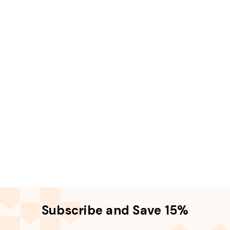
Subscribe and Save 15%