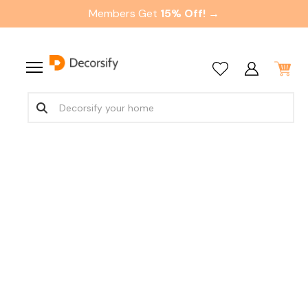
Members Get
15% Off! →