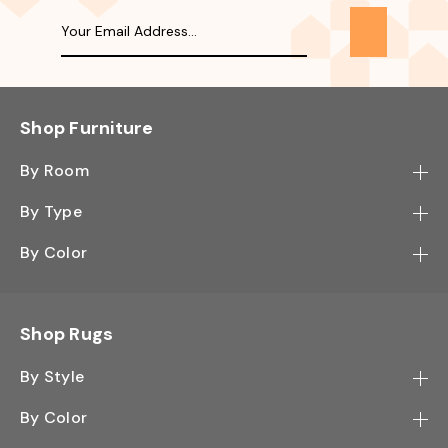
Shop Furniture
By Room
Bedroom
By Type
Hallway
Bookcase
By Color
Kitchen
Desk
Black
Living Room
Sectional
Blue
Shop Rugs
Office
Sofa
Light Mocha
Study Room
By Style
Side Table
Oak
Contemporary
Wall Shelf
By Color
Walnut
Traditional
Shoe Rack