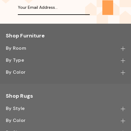
Shop Furniture
By Room
Bedroom
By Type
Hallway
Bookcase
By Color
Kitchen
Desk
Black
Living Room
Sectional
Blue
Shop Rugs
Office
Sofa
Light Mocha
Study Room
By Style
Side Table
Oak
Contemporary
Wall Shelf
By Color
Walnut
Traditional
Shoe Rack
Black - Greys