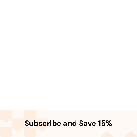
Subscribe and Save 15%