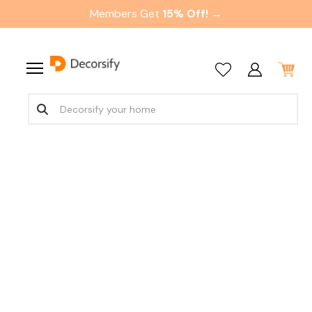
Members Get
15% Off! →