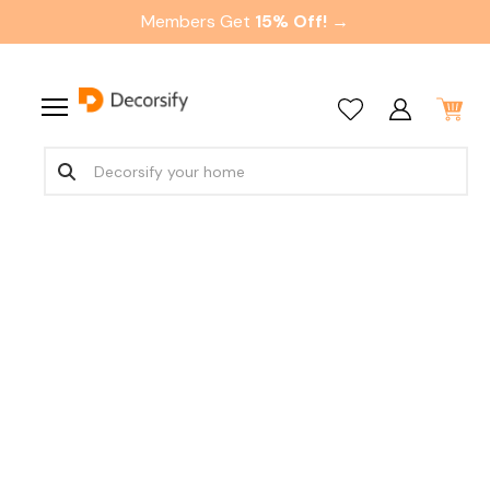
Members Get
15% Off! →