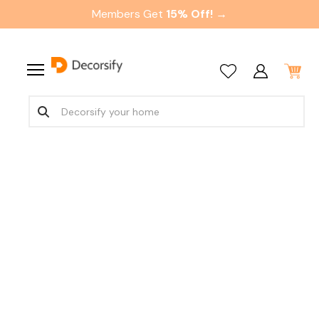
Members Get
15% Off! →