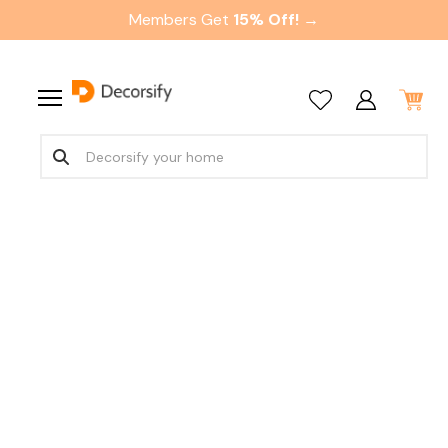
Members Get
15% Off! →