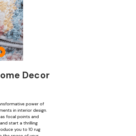
 Home Decor
ransformative power of
ents in interior design.
 as focal points and
nd start a thrilling
troduce you to 10 rug
e the space of your