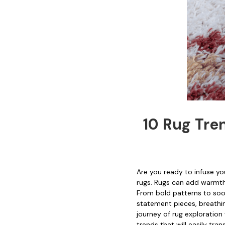
10 Rug Tre
Are you ready to infuse y
rugs. Rugs can add warmth,
From bold patterns to soot
statement pieces, breathing
journey of rug exploration
trends that will easily tr