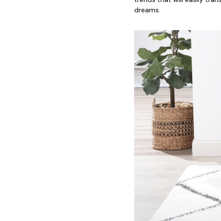
dreams.