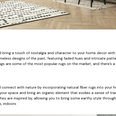
 bring a touch of nostalgia and character to your home decor with 
eless designs of the past, featuring faded hues and intricate patte
rugs are some of the most popular rugs on the market, and there’s a 
 connect with nature by incorporating natural fiber rugs into your 
our space and bring an organic element that evokes a sense of tranq
hey are inspired by, allowing you to bring some earthy style through
, indoors.