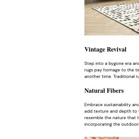
Vintage Revival
Step into a bygone era and
rugs pay homage to the tim
another time. Traditional 
Natural Fibers
Embrace sustainability and
add texture and depth to y
resemble the nature that t
incorporating the outdoors