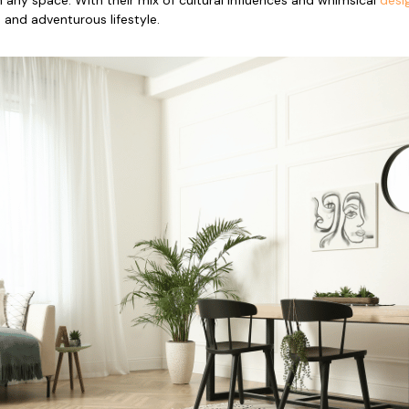
and adventurous lifestyle.