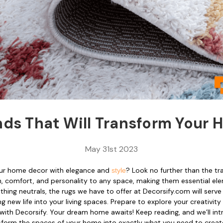
nds That Will Transform Your
May 31st 2023
our home decor with elegance and
? Look no further than the t
style
 comfort, and personality to any space, making them essential elem
hing neutrals, the rugs we have to offer at Decorsify.com will serve
 new life into your living spaces. Prepare to explore your creativity a
 with Decorsify. Your dream home awaits! Keep reading, and we’ll in
ansform the spaces of your home into exactly what you need to creat