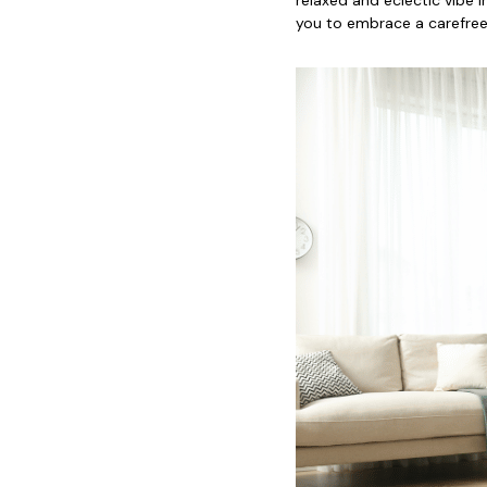
you to embrace a carefree 