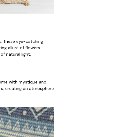
fs. These eye-catching
ng allure of flowers.
f natural light.
 home with mystique and
ors, creating an atmosphere