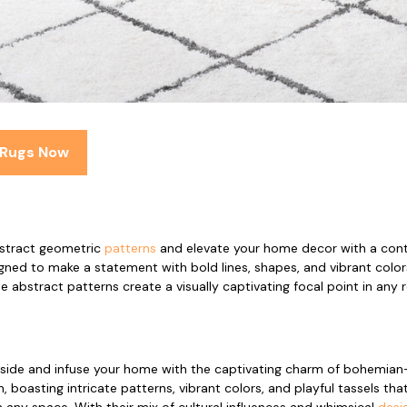
 Rugs Now
stract geometric
patterns
and elevate your home decor with a cont
gned to make a statement with bold lines, shapes, and vibrant color
e abstract patterns create a visually captivating focal point in any
 side and infuse your home with the captivating charm of bohemian-
 boasting intricate patterns, vibrant colors, and playful tassels that
n any space. With their mix of cultural influences and whimsical
desi