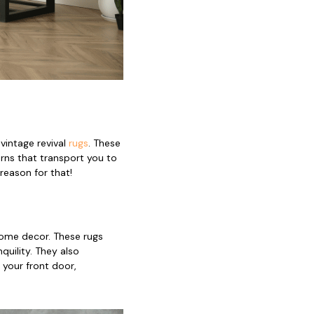
vintage revival
rugs
. These
rns that transport you to
reason for that!
home decor. These rugs
uility. They also
 your front door,