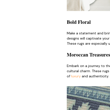
Bold Floral
Make a statement and bri
designs will captivate you
These rugs are especially 
Moroccan Treasure
Embark on a journey to th
cultural charm. These rugs
of
luxury
and authenticity.