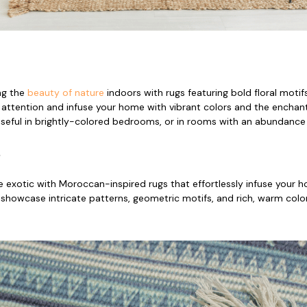
ng the
beauty of nature
indoors with rugs featuring bold floral moti
r attention and infuse your home with vibrant colors and the enchanti
useful in brightly-colored bedrooms, or in rooms with an abundance o
s
e exotic with Moroccan-inspired rugs that effortlessly infuse your
 showcase intricate patterns, geometric motifs, and rich, warm col