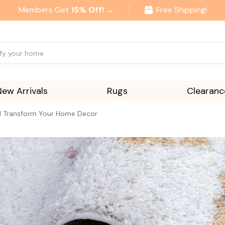
Members Get
15% Off! →
Free Shipping!
New Arrivals
Rugs
Clearanc
ll Transform Your Home Decor