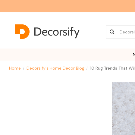
Home
Decorsify's Home Decor Blog
10 Rug Trends That Wi