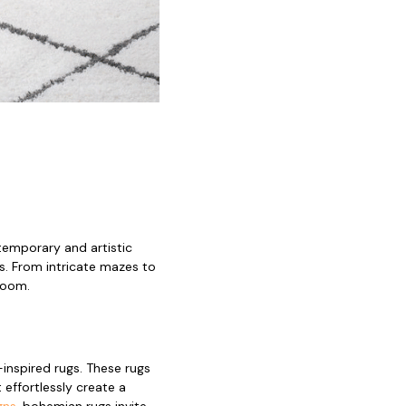
emporary and artistic
s. From intricate mazes to
 room.
inspired rugs. These rugs
 effortlessly create a
gns
, bohemian rugs invite