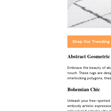
Shop Our Trending
Abstract Geometric
Embrace the beauty of ab
touch. These rugs are desi
interlocking polygons, thes
Bohemian Chic
Unleash your free-spirited
embody artistic expression,
relaxed and eclectic vibe i