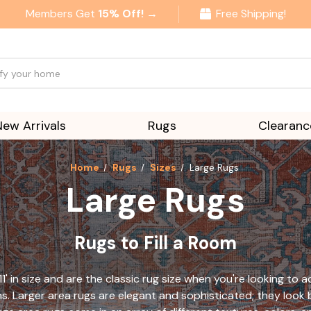
Members Get
15% Off! →
Free Shipping!
New Arrivals
Rugs
Clearanc
Home
Rugs
Sizes
Large Rugs
Large Rugs
Rugs to Fill a Room
11' in size and are the classic rug size when you're looking to
ms. Larger area rugs are elegant and sophisticated; they look b