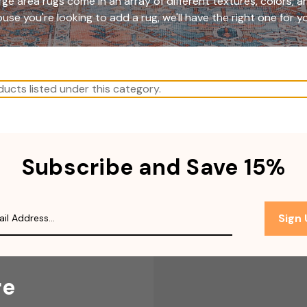
ge area rugs come in an array of different textures, colors, 
use you're looking to add a rug, we'll have the right one for y
ucts listed under this category.
Subscribe and Save 15%
Sign
re