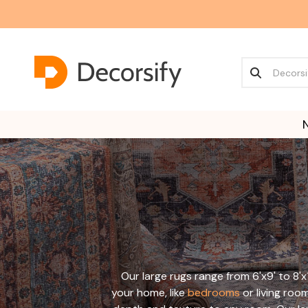
Our large rugs range from 6'x9' to 8'x
your home, like
bedrooms
or living roo