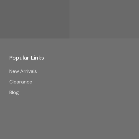
Popular Links
New Arrivals
Clearance
Blog