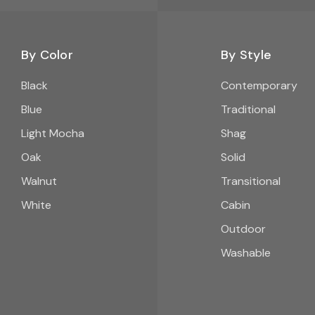
By Color
By Style
Black
Contemporary
Blue
Traditional
Light Mocha
Shag
Oak
Solid
Walnut
Transitional
White
Cabin
Outdoor
Washable