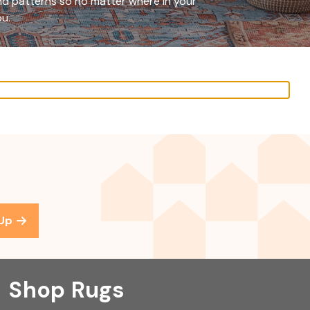
and patterns so no matter where in your
ou.
 Up
Shop Rugs