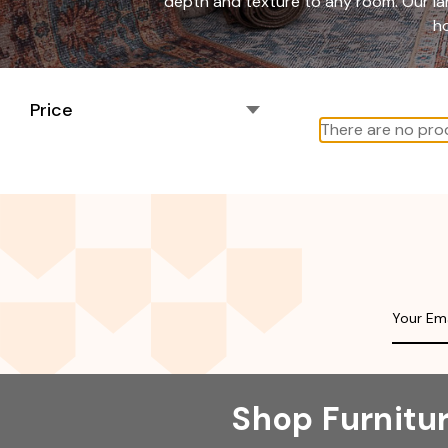
depth and texture to any room. Our lar
ho
Price
There are no prod
Shop Furnitu