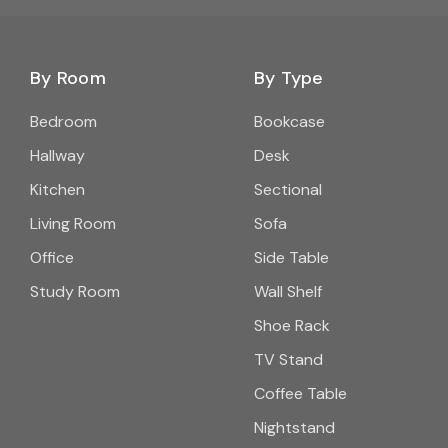
By Room
By Type
Bedroom
Bookcase
Hallway
Desk
Kitchen
Sectional
Living Room
Sofa
Office
Side Table
Study Room
Wall Shelf
Shoe Rack
TV Stand
Coffee Table
Nightstand