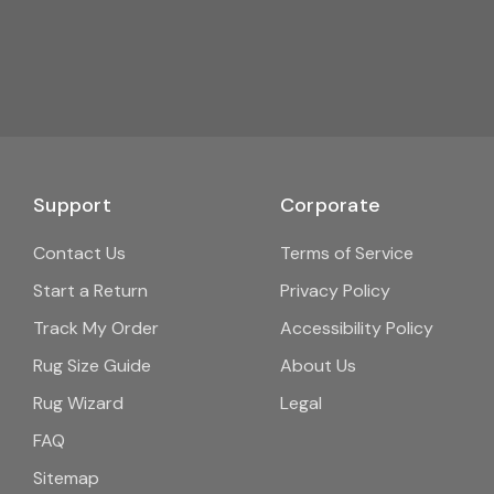
Support
Corporate
Contact Us
Terms of Service
Start a Return
Privacy Policy
Track My Order
Accessibility Policy
Rug Size Guide
About Us
Rug Wizard
Legal
FAQ
Sitemap