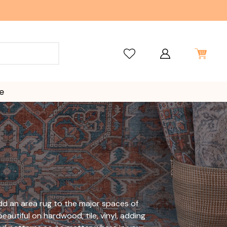
e
 add an area rug to the major spaces of
eautiful on hardwood, tile, vinyl, adding