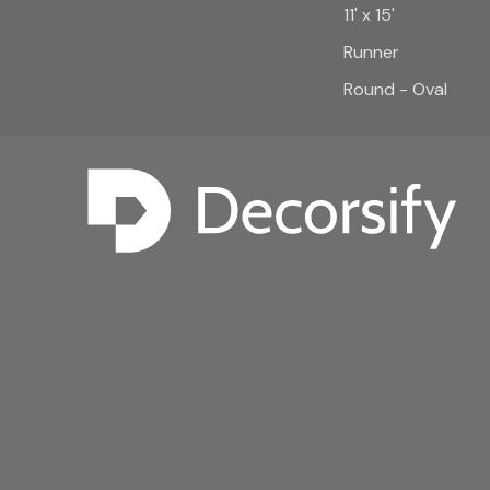
11' x 15'
Runner
Round - Oval