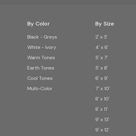
By Color
By Size
Black - Greys
2' x 3'
White - Ivory
4' x 6'
Warm Tones
5' x 7'
Earth Tones
5' x 8'
Cool Tones
6' x 9'
Multi-Color
7' x 10'
8' x 10'
8' x 11'
9' x 13'
9' x 12'