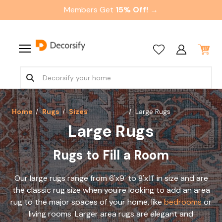
Members Get
15% Off! →
Home
Rugs
Sizes
Large Rugs
Large Rugs
Rugs to Fill a Room
Our large rugs range from 6'x9' to 8'x11' in size and are
the classic rug size when you're looking to add an area
rug to the major spaces of your home, like
bedrooms
or
living rooms. Larger area rugs are elegant and