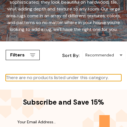
sophisticated; they look beautiful on hardwood, tile,
vinyl, adding depth and texture to any room. Our large
area rugs come in an array of different textures, colors,
and patterns so no matter where in your house you're
looking to add a rug, we'll have the right one for you.
Filters
Sort By:
There are no products listed under this category.
Subscribe and Save 15%