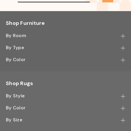
Shop Furniture
By Room
Bedroom
By Type
Hallway
Bookcase
By Color
Kitchen
Desk
Black
Living Room
Sectional
Blue
Shop Rugs
Office
Sofa
Light Mocha
Study Room
By Style
Side Table
Oak
Contemporary
Wall Shelf
By Color
Walnut
Traditional
Shoe Rack
Black - Greys
White
By Size
Shag
TV Stand
White - Ivory
2' x 3'