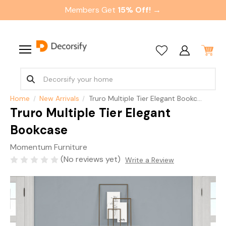
Members Get
15% Off! →
Home
New Arrivals
Truro Multiple Tier Elegant Bookcase
Truro Multiple Tier Elegant
Bookcase
Momentum Furniture
(No reviews yet)
Write a Review