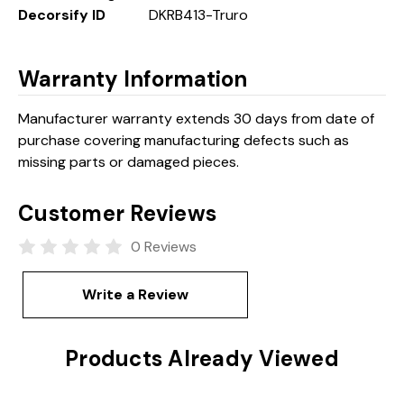
Decorsify ID
DKRB413-Truro
Warranty Information
Manufacturer warranty extends 30 days from date of
purchase covering manufacturing defects such as
missing parts or damaged pieces.
Customer Reviews
0 Reviews
Write a Review
Products Already Viewed