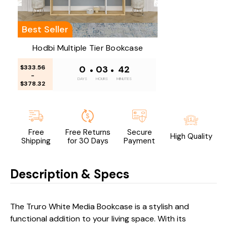
Best Seller
Hodbi Multiple Tier Bookcase
$333.56
0
•
03
•
42
-
DAYS
HOURS
MINUTES
$378.32
Free
Free Returns
Secure
High Quality
Shipping
for 30 Days
Payment
Description & Specs
The Truro White Media Bookcase is a stylish and
functional addition to your living space. With its