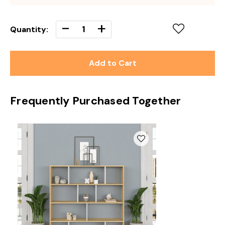
Decrease
-
Increase
+
Quantity:
Quantity
Quantity
of
of
undefined
undefined
Frequently Purchased Together