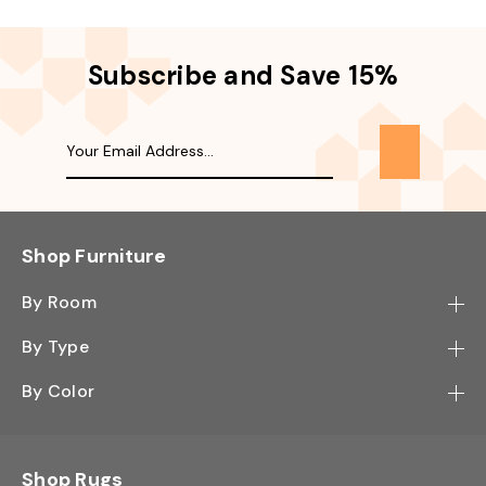
Subscribe and Save 15%
Shop Furniture
By Room
Bedroom
By Type
Hallway
Bookcase
By Color
Kitchen
Desk
Black
Living Room
Sectional
Blue
Shop Rugs
Office