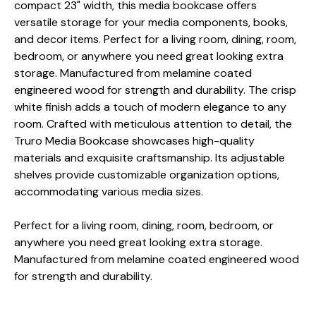
compact 23" width, this media bookcase offers
versatile storage for your media components, books,
and decor items. Perfect for a living room, dining, room,
bedroom, or anywhere you need great looking extra
storage. Manufactured from melamine coated
engineered wood for strength and durability. The crisp
white finish adds a touch of modern elegance to any
room. Crafted with meticulous attention to detail, the
Truro Media Bookcase showcases high-quality
materials and exquisite craftsmanship. Its adjustable
shelves provide customizable organization options,
accommodating various media sizes.
Perfect for a living room, dining, room, bedroom, or
anywhere you need great looking extra storage.
Manufactured from melamine coated engineered wood
for strength and durability.