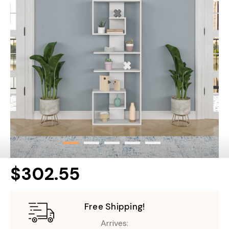
$302.55
Free Shipping!
Arrives: