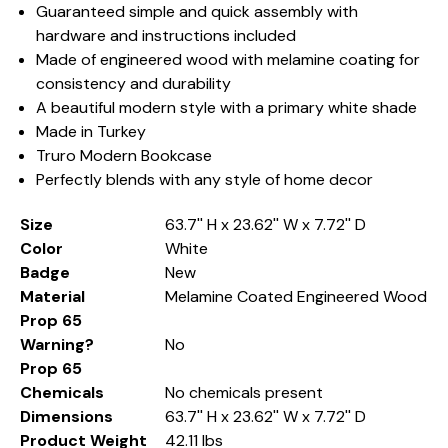
Guaranteed simple and quick assembly with
hardware and instructions included
Made of engineered wood with melamine coating for
consistency and durability
A beautiful modern style with a primary white shade
Made in Turkey
Truro Modern Bookcase
Perfectly blends with any style of home decor
Size
63.7'' H x 23.62'' W x 7.72'' D
Color
White
Badge
New
Material
Melamine Coated Engineered Wood
Prop 65
Warning?
No
Prop 65
Chemicals
No chemicals present
Dimensions
63.7'' H x 23.62'' W x 7.72'' D
Product Weight
42.11 lbs