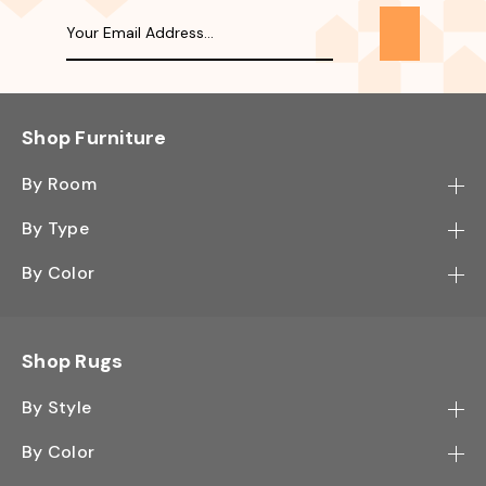
Shop Furniture
By Room
Bedroom
By Type
Hallway
Bookcase
By Color
Kitchen
Desk
Black
Living Room
Sectional
Blue
Shop Rugs
Office
Sofa
Light Mocha
Study Room
By Style
Side Table
Oak
Contemporary
Wall Shelf
By Color
Walnut
Traditional
Shoe Rack