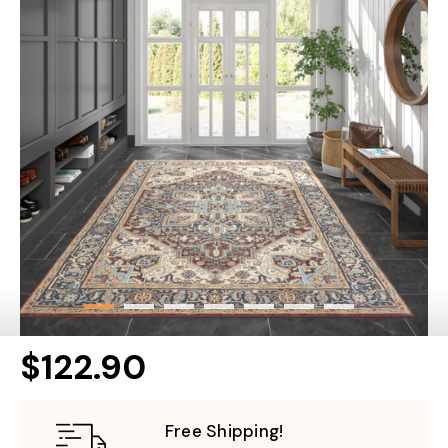
$122.90
Free Shipping!