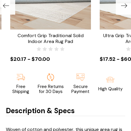
Comfort Grip Traditional Solid
Ultra Grip Tr
Indoor Area Rug Pad
Ar
$20.17 - $70.00
$17.52 - $60
Free
Free Returns
Secure
High Quality
Shipping
for 30 Days
Payment
Description & Specs
Woven of cotton and polyester, this unique area rug is