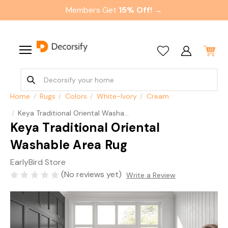
Members Get
15% Off! →
Home
Rugs
Colors
White-Ivory
Cream
Keya Traditional Oriental Washable Area Rug
Keya Traditional Oriental
Washable Area Rug
EarlyBird Store
(No reviews yet)
Write a Review