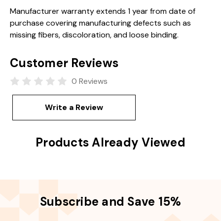
Manufacturer warranty extends 1 year from date of
purchase covering manufacturing defects such as
missing fibers, discoloration, and loose binding.
Customer Reviews
0 Reviews
Write a Review
Products Already Viewed
Subscribe and Save 15%