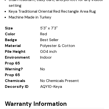
setting
Keya Traditional Oriental Red Rectangle Area Rug
Machine Made in Turkey
Size
5'3'' x 7'3''
Color
Red
Badge
Best Seller
Material
Polyester & Cotton
Pile Height
0.04 inch
Environment
Indoor
Prop 65
Warning?
No
Prop 65
Chemicals
No Chemicals Present
Decorsify ID
AQY10-Keya
Warranty Information