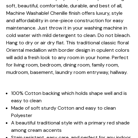
soft, beautiful, comfortable, durable, and best of all,
Machine Washable! Chenille finish offers luxury, style
and affordability in one-piece construction for easy
maintenance. Just throw it in your washing machine in
cold water with mild detergent to clean. Do not bleach.
Hang to dry or air dry flat. This traditional classic floral
Oriental medallion with border design in opulent colors
will add a fresh look to any room in your home. Perfect
for living room, bedroom, dining room, family room,
mudroom, basement, laundry room entryway, hallway.
100% Cotton backing which holds shape well and is
easy to clean
Made of soft sturdy Cotton and easy to clean
Polyester
A beautiful traditional style with a primary red shade
among cream accents
Stain resistant, easy care, and perfect for any indoor