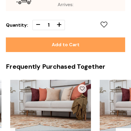
Arrives:
Decrease
-
Increase
+
Quantity:
Quantity
Quantity
of
of
undefined
undefined
Frequently Purchased Together