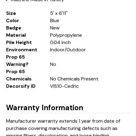
Size
5' x 6'11''
Color
Blue
Badge
New
Material
Polypropylene
Pile Height
0.04 inch
Environment
Indoor/Outdoor
Prop 65
Warning?
No
Prop 65
Chemicals
No Chemicals Present
Decorsify ID
VIS10-Cedric
Warranty Information
Manufacturer warranty extends 1 year from date of
purchase covering manufacturing defects such as
missing fibers, discoloration, and loose binding.