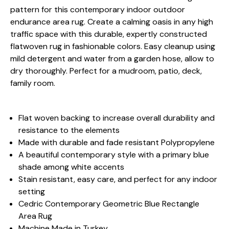
pattern for this contemporary indoor outdoor
endurance area rug. Create a calming oasis in any high
traffic space with this durable, expertly constructed
flatwoven rug in fashionable colors. Easy cleanup using
mild detergent and water from a garden hose, allow to
dry thoroughly. Perfect for a mudroom, patio, deck,
family room.
Flat woven backing to increase overall durability and
resistance to the elements
Made with durable and fade resistant Polypropylene
A beautiful contemporary style with a primary blue
shade among white accents
Stain resistant, easy care, and perfect for any indoor
setting
Cedric Contemporary Geometric Blue Rectangle
Area Rug
Machine Made in Turkey