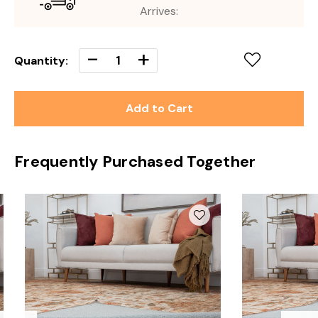
Arrives:
Decrease
-
Increase
+
Quantity:
Quantity
Quantity
of
of
undefined
undefined
Frequently Purchased Together