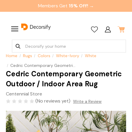
Members Get
15% Off! →
Home
Rugs
Colors
White-Ivory
White
Cedric Contemporary Geometric Outdoor / Indoor Area Rug
Cedric Contemporary Geometric
Outdoor / Indoor Area Rug
Centennial Store
(No reviews yet)
Write a Review