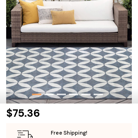
$75.36
Free Shipping!