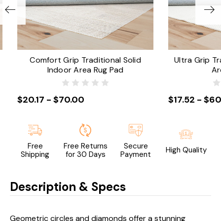
Comfort Grip Traditional Solid
Ultra Grip Tr
Indoor Area Rug Pad
Ar
$20.17 - $70.00
$17.52 - $60
Free
Free Returns
Secure
High Quality
Shipping
for 30 Days
Payment
Description & Specs
Geometric circles and diamonds offer a stunning