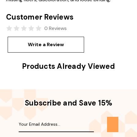
Customer Reviews
0 Reviews
Write a Review
Products Already Viewed
Subscribe and Save 15%