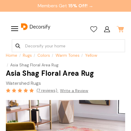
Members Get
15% Off! →
Home
Rugs
Colors
Warm Tones
Yellow
Asia Shag Floral Area Rug
Asia Shag Floral Area Rug
Watershed Rugs
(7 reviews)
Write a Review