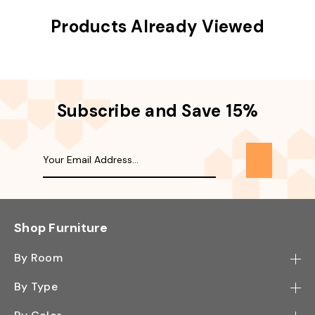
Products Already Viewed
Subscribe and Save 15%
Shop Furniture
By Room
Bedroom
By Type
Hallway
Bookcase