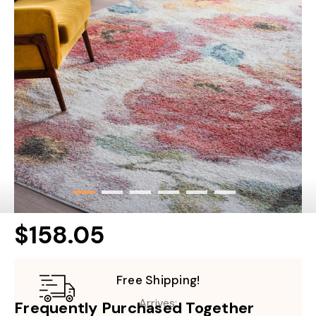
$158.05
Free Shipping!
Arrives:
Frequently Purchased Together