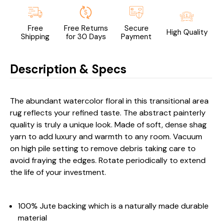
Free
Free Returns
Secure
High Quality
Shipping
for 30 Days
Payment
Description & Specs
The abundant watercolor floral in this transitional area
rug reflects your refined taste. The abstract painterly
quality is truly a unique look. Made of soft, dense shag
yarn to add luxury and warmth to any room. Vacuum
on high pile setting to remove debris taking care to
avoid fraying the edges. Rotate periodically to extend
the life of your investment.
100% Jute backing which is a naturally made durable
material