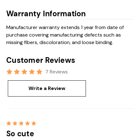
Warranty Information
Manufacturer warranty extends 1 year from date of
purchase covering manufacturing defects such as
missing fibers, discoloration, and loose binding.
Customer Reviews
7 Reviews
Write a Review
5
So cute