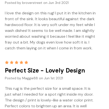
Posted by broverstreet on Jun 3rd 2021
I love the design on this rug! I put it in the kitchen in
front of the sink. It looks beautiful against the dark
hardwood floor. It is very soft under my feet while I
wash dishes! It seems to be well made. I am slightly
worried about washing it because I feel like it might
fray out a bit. My dogs even love how soft it is. I
catch them laying on it when I come in from work.
5
Perfect Size - Lovely Design
Posted by Maggie88 on Jun 1st 2021
This rug is the perfect size for a small space. It is
just what I needed for a spot right inside my door.
The design / print is lovely-like a water color print.
Perfect colors to brighten up an area. It is well