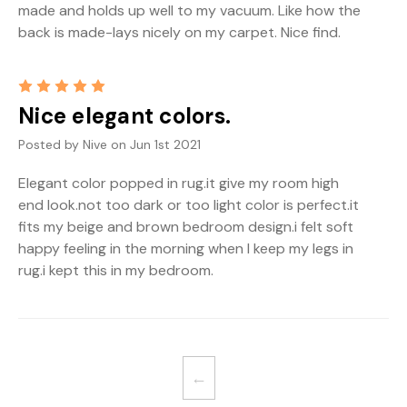
made and holds up well to my vacuum. Like how the
back is made-lays nicely on my carpet. Nice find.
5
Nice elegant colors.
Posted by Nive on Jun 1st 2021
Elegant color popped in rug.it give my room high
end look.not too dark or too light color is perfect.it
fits my beige and brown bedroom design.i felt soft
happy feeling in the morning when I keep my legs in
rug.i kept this in my bedroom.
←