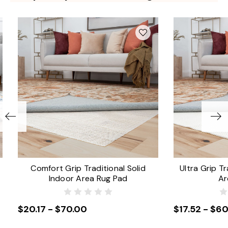
Comfort Grip Traditional Solid
Ultra Grip Tr
Indoor Area Rug Pad
Ar
$20.17 - $70.00
$17.52 - $60