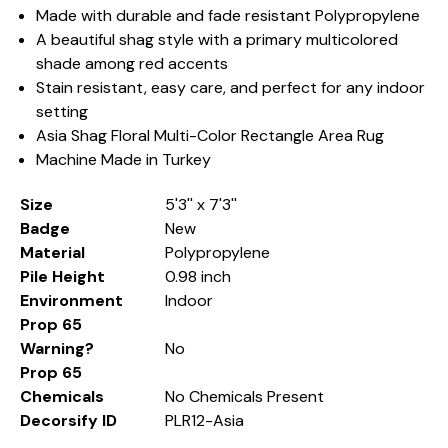
Made with durable and fade resistant Polypropylene
A beautiful shag style with a primary multicolored
shade among red accents
Stain resistant, easy care, and perfect for any indoor
setting
Asia Shag Floral Multi-Color Rectangle Area Rug
Machine Made in Turkey
Size
5'3'' x 7'3''
Badge
New
Material
Polypropylene
Pile Height
0.98 inch
Environment
Indoor
Prop 65
Warning?
No
Prop 65
Chemicals
No Chemicals Present
Decorsify ID
PLR12-Asia