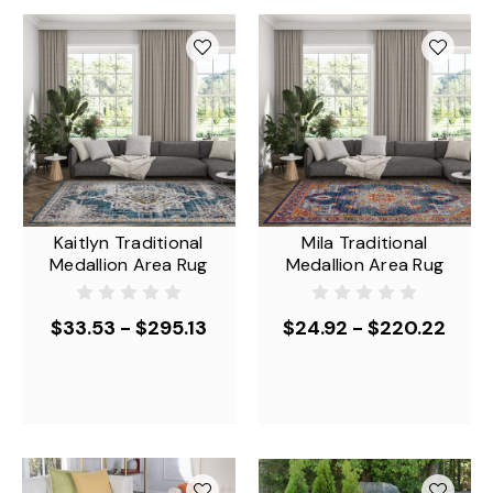
Kaitlyn Traditional
Mila Traditional
Medallion Area Rug
Medallion Area Rug
$33.53 - $295.13
$24.92 - $220.22