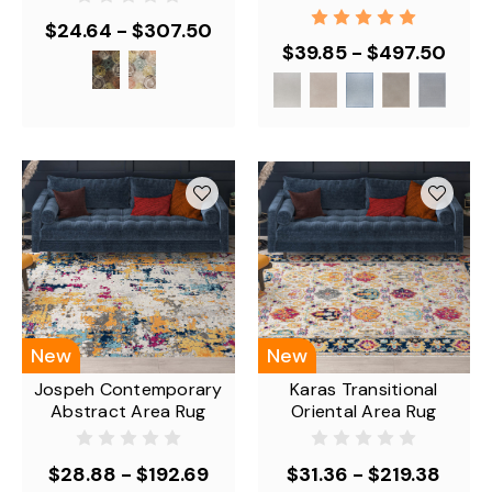
$24.64 - $307.50
$39.85 - $497.50
New
New
Jospeh Contemporary
Karas Transitional
Abstract Area Rug
Oriental Area Rug
$28.88 - $192.69
$31.36 - $219.38