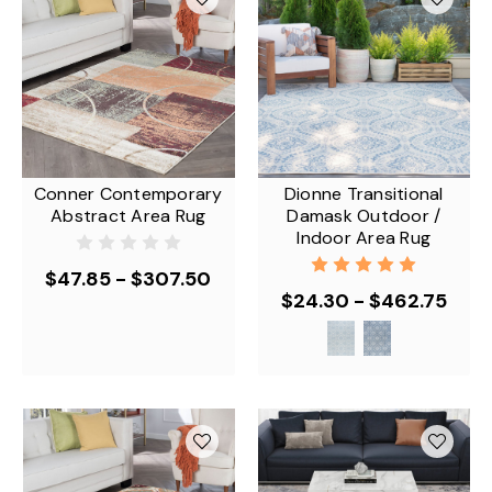
Conner Contemporary
Dionne Transitional
Abstract Area Rug
Damask Outdoor /
Indoor Area Rug
$47.85 - $307.50
$24.30 - $462.75