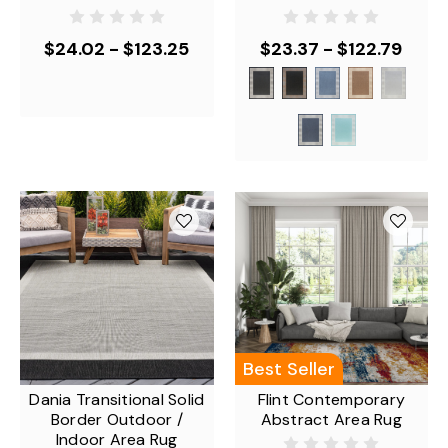
$24.02 - $123.25
$23.37 - $122.79
Best Seller
Dania Transitional Solid
Flint Contemporary
Border Outdoor /
Abstract Area Rug
Indoor Area Rug