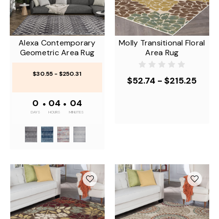
Alexa Contemporary
Molly Transitional Floral
Geometric Area Rug
Area Rug
$30.55 - $250.31
$52.74 - $215.25
0
•
04
•
04
DAYS
HOURS
MINUTES