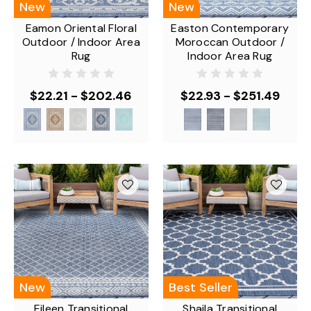
New
New
Eamon Oriental Floral
Easton Contemporary
Outdoor / Indoor Area
Moroccan Outdoor /
Rug
Indoor Area Rug
$22.21 - $202.46
$22.93 - $251.49
New
Best Seller
Eileen Transitional
Shaila Transitional