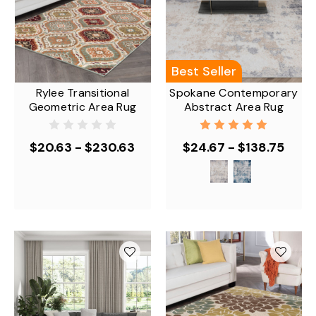
Best Seller
Rylee Transitional
Spokane Contemporary
Geometric Area Rug
Abstract Area Rug
$20.63 - $230.63
$24.67 - $138.75