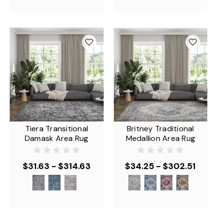
Tiera Transitional
Britney Traditional
Damask Area Rug
Medallion Area Rug
$31.63 - $314.63
$34.25 - $302.51