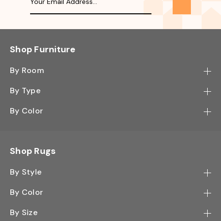
Shop Furniture
By Room
Bedroom
By Type
Hallway
Bookcase
By Color
Kitchen
Desk
Black
Living Room
Sectional
Blue
Shop Rugs
Office
Sofa
Light Mocha
Study Room
By Style
Side Table
Oak
Contemporary
Wall Shelf
By Color
Walnut
Traditional
Shoe Rack
Black - Greys
White
By Size