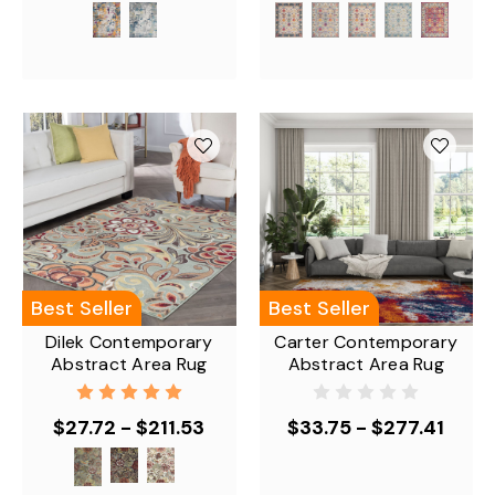
Best Seller
Best Seller
Dilek Contemporary
Carter Contemporary
Abstract Area Rug
Abstract Area Rug
$27.72 - $211.53
$33.75 - $277.41