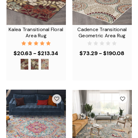
Kalea Transitional Floral
Cadence Transitional
Area Rug
Geometric Area Rug
$20.63 - $213.34
$73.29 - $190.08