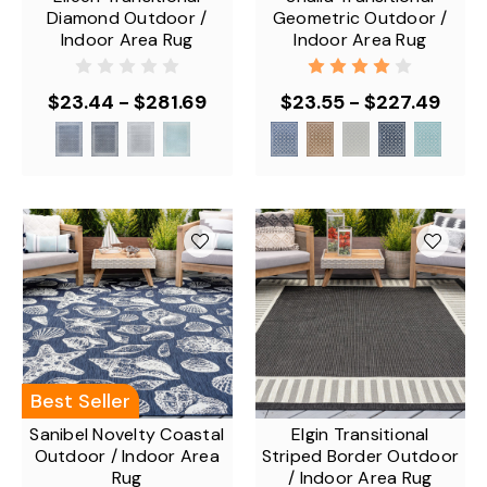
Diamond Outdoor /
Geometric Outdoor /
Indoor Area Rug
Indoor Area Rug
$23.44 - $281.69
$23.55 - $227.49
Best Seller
Sanibel Novelty Coastal
Elgin Transitional
Outdoor / Indoor Area
Striped Border Outdoor
Rug
/ Indoor Area Rug