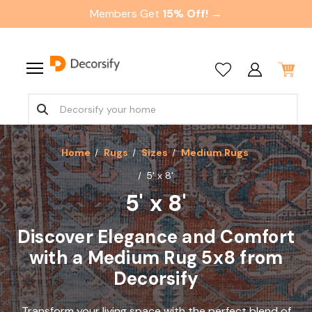
Members Get
15% Off! →
Home
Rugs
Sizes
Medium Rugs
5' x 8'
5' x 8'
Discover Elegance and Comfort
with a Medium Rug 5x8 from
Decorsify
Transform your living space with the perfect blend of