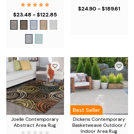
$24.90 - $189.61
$23.48 - $122.85
Best Seller
Joelle Contemporary
Dickens Contemporary
Abstract Area Rug
Basketweave Outdoor /
Indoor Area Rug