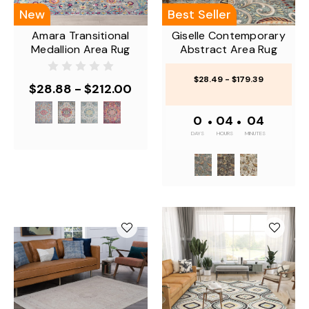
New
Best Seller
Amara Transitional
Giselle Contemporary
Medallion Area Rug
Abstract Area Rug
$28.49 - $179.39
$28.88 - $212.00
0
•
04
•
04
DAYS
HOURS
MINUTES