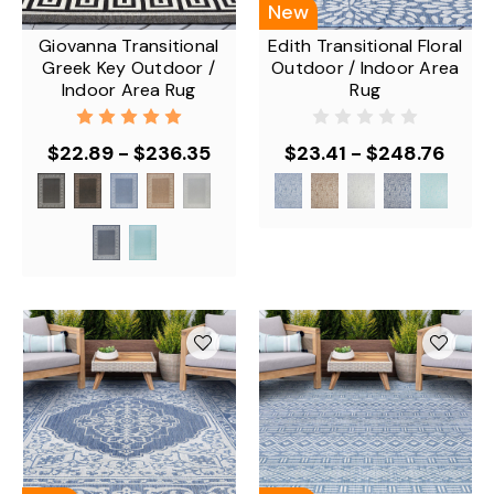
New
Giovanna Transitional
Edith Transitional Floral
Greek Key Outdoor /
Outdoor / Indoor Area
Indoor Area Rug
Rug
$22.89 - $236.35
$23.41 - $248.76