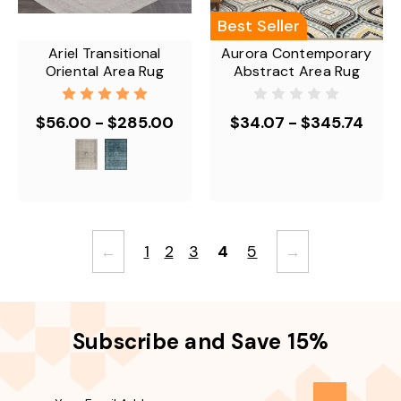
Best Seller
Ariel Transitional
Aurora Contemporary
Oriental Area Rug
Abstract Area Rug
$56.00 - $285.00
$34.07 - $345.74
←
1
2
3
4
5
→
Subscribe and Save 15%