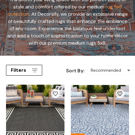
style and comfort offered by our medium
rug 5x8
collection
. At Decorsify, we provide an extensive range
of beautifully crafted rugs that enhance the ambiance
of any room. Experience the luxurious feel underfoot
and add a touch of sophistication to your home décor
with our premium medium rugs 5x8.
Filters
Sort By: