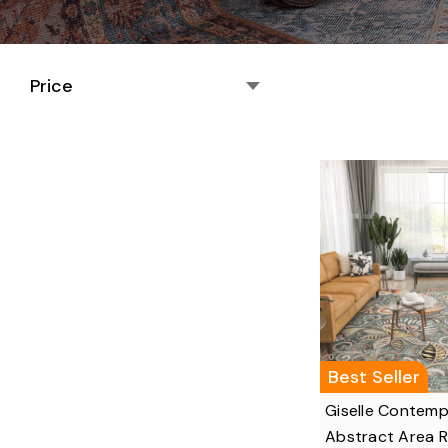
Price
Best Seller
Giselle Contem
Abstract Area 