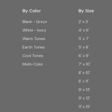
By Color
By Size
Black - Greys
2' x 3'
White - Ivory
4' x 6'
Warm Tones
5' x 7'
Earth Tones
5' x 8'
Cool Tones
6' x 9'
Multi-Color
7' x 10'
8' x 10'
8' x 11'
9' x 13'
9' x 12'
11' x 15'