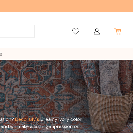
e
cation?
Decorsify's
Creamy ivory color
and will make a lasting impression on