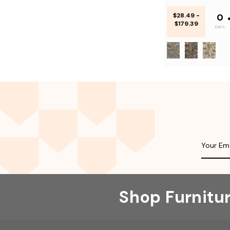
$28.49 -
0
$179.39
DAYS
Shop Furnitu