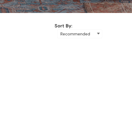
Sort By: