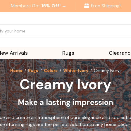
Members Get
15% Off! →
Free Shipping!
New Arrivals
Rugs
Clearanc
Home
Rugs
Colors
White-Ivory
Creamy Ivory
Creamy Ivory
Make a lasting impression
pace and create an atmosphere of pure elegance and sophisti
se stunning rugs are the perfect addition to any home décor 