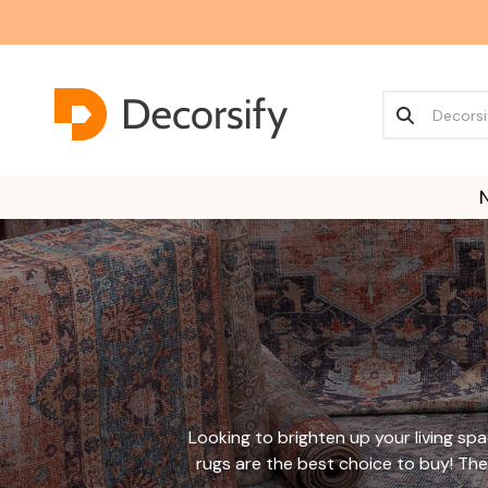
Looking to brighten up your living s
rugs are the best choice to buy!
The