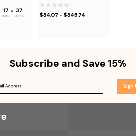
•
17
•
37
$34.07 - $345.74
HOURS
MINUTES
Subscribe and Save 15%
Sign
re