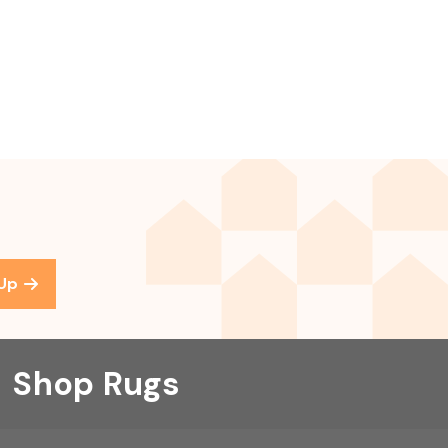
 Up
Shop Rugs