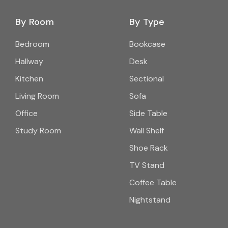
By Room
By Type
Bedroom
Bookcase
Hallway
Desk
Kitchen
Sectional
Living Room
Sofa
Office
Side Table
Study Room
Wall Shelf
Shoe Rack
TV Stand
Coffee Table
Nightstand