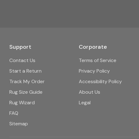
Support
Corporate
Contact Us
Terms of Service
Start a Return
Privacy Policy
Track My Order
Accessibility Policy
Rug Size Guide
About Us
Rug Wizard
Legal
FAQ
Sitemap