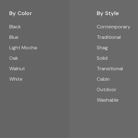
By Color
By Style
Black
Contemporary
Blue
Traditional
Light Mocha
Shag
Oak
Solid
Walnut
Transitional
White
Cabin
Outdoor
Washable