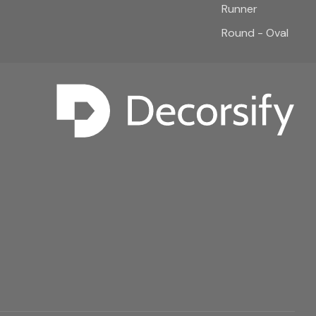
Runner
Round - Oval