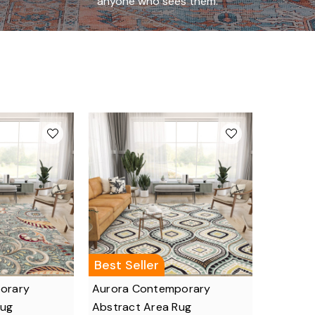
anyone who sees them.
Best Seller
porary
Aurora Contemporary
Rug
Abstract Area Rug