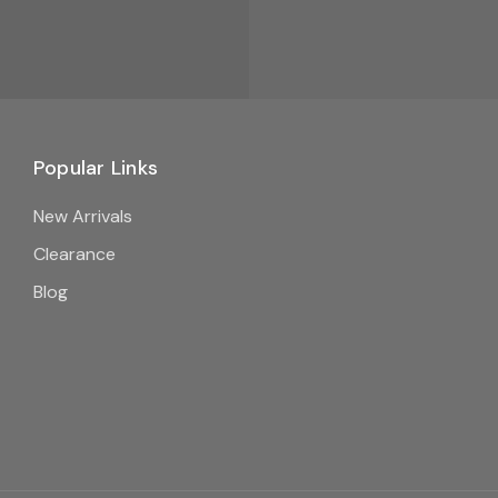
Popular Links
New Arrivals
Clearance
Blog