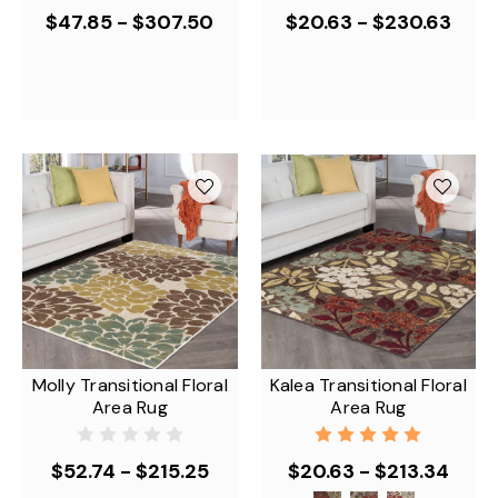
$47.85 - $307.50
$20.63 - $230.63
Molly Transitional Floral
Kalea Transitional Floral
Area Rug
Area Rug
$52.74 - $215.25
$20.63 - $213.34