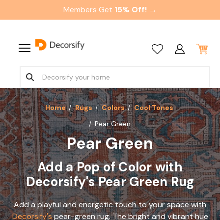
Members Get
15% Off! →
Home
Rugs
Colors
Cool Tones
Pear Green
Pear Green
Add a Pop of Color with
Decorsify's Pear Green Rug
Add a playful and energetic touch to your space with
Decorsify's
pear-green rug. The bright and vibrant hue