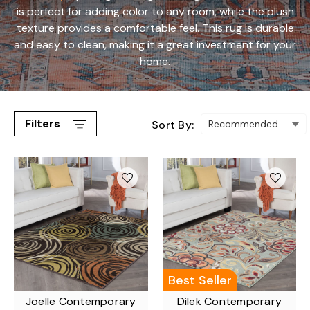
is perfect for adding color to any room, while the plush
texture provides a comfortable feel. This rug is durable
and easy to clean, making it a great investment for your
home.
Filters
Sort By:
Best Seller
Joelle Contemporary
Dilek Contemporary