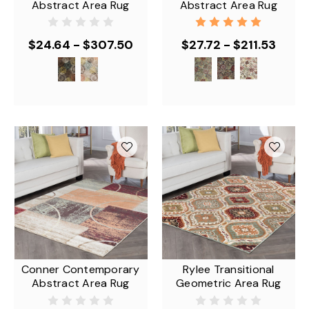
Abstract Area Rug
Abstract Area Rug
$24.64 - $307.50
$27.72 - $211.53
Conner Contemporary
Rylee Transitional
Abstract Area Rug
Geometric Area Rug