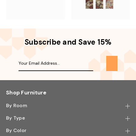
Subscribe and Save 15%
Shop Furniture
By Room
Bedroom
By Type
Hallway
Bookcase
By Color
Kitchen