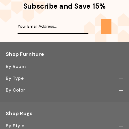
Subscribe and Save 15%
Shop Furniture
By Room
Bedroom
By Type
Hallway
Bookcase
By Color
Kitchen
Desk
Black
Living Room
Sectional
Blue
Shop Rugs
Office
Sofa
Light Mocha
Study Room
By Style
Side Table
Oak