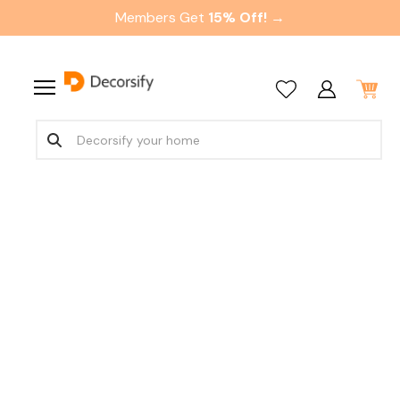
Members Get
15% Off! →