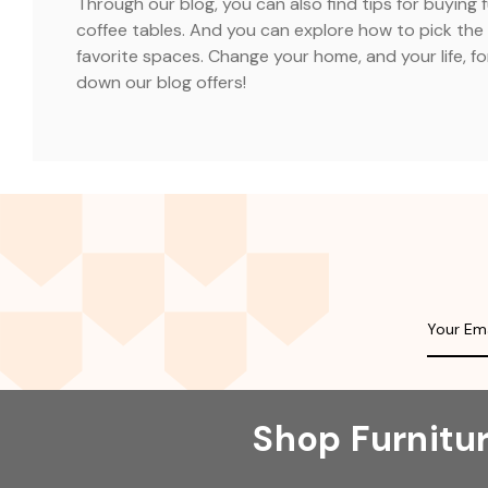
Through our blog, you can also find tips for buying f
coffee tables. And you can explore how to pick the 
favorite spaces. Change your home, and your life, fo
down our blog offers!
Shop Furnitu