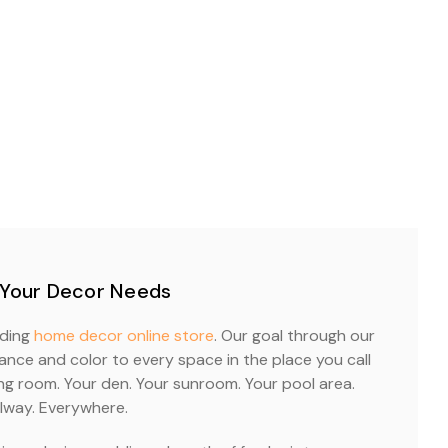
 Your Decor Needs
ading
home decor online store
. Our goal through our
nce and color to every space in the place you call
ing room. Your den. Your sunroom. Your pool area.
lway. Everywhere.