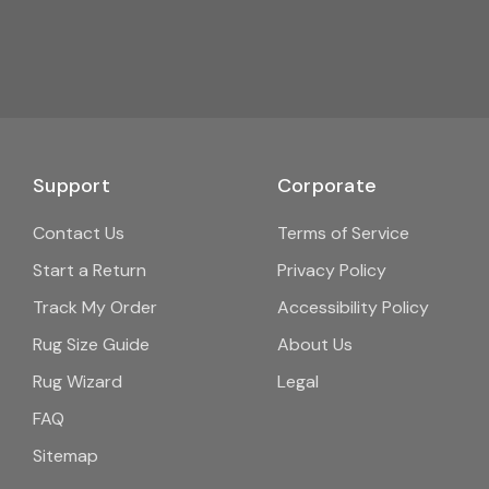
Support
Corporate
Contact Us
Terms of Service
Start a Return
Privacy Policy
Track My Order
Accessibility Policy
Rug Size Guide
About Us
Rug Wizard
Legal
FAQ
Sitemap