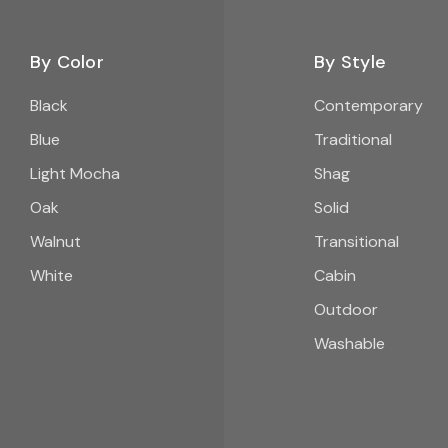
By Color
By Style
Black
Contemporary
Blue
Traditional
Light Mocha
Shag
Oak
Solid
Walnut
Transitional
White
Cabin
Outdoor
Washable