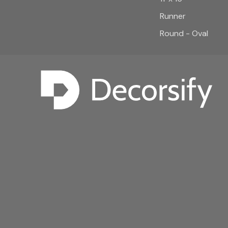
Runner
Round - Oval