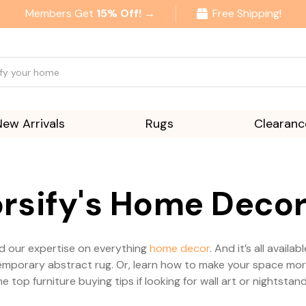
Members Get
15% Off! →
Free Shipping!
New Arrivals
Rugs
Clearanc
rsify's Home Decor
and our expertise on everything
home decor
. And it’s all avail
orary abstract rug. Or, learn how to make your space more s
he top furniture buying tips if looking for wall art or nightstand