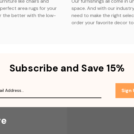
urniture like chairs and
Our furnishings all come in u
perfect area rugs for your
space. And with our industry
r the better with the low-
need to make the right selec
order your favorite decor t
Subscribe and Save 15%
Sign
re