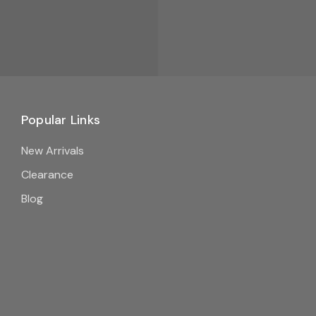
Popular Links
New Arrivals
Clearance
Blog