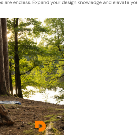
es are endless. Expand your design knowledge and elevate yo