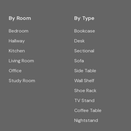
By Room
By Type
Bedroom
Bookcase
Hallway
Desk
Kitchen
Sectional
Living Room
Sofa
Office
Side Table
Study Room
Wall Shelf
Shoe Rack
TV Stand
Coffee Table
Nightstand