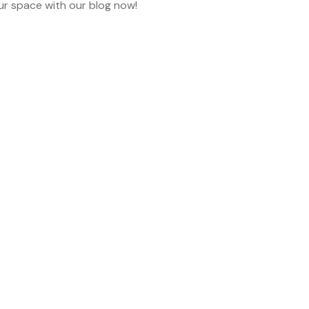
ur space with our blog now!