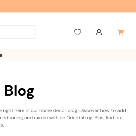
e
 Blog
able right here in our home decor blog. Discover how to add
tunning and exotic with an Oriental rug. Plus, find out
s.