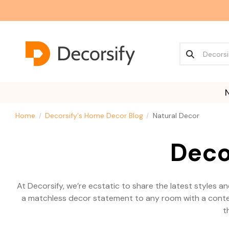
Home
Decorsify's Home Decor Blog
Natural Decor
Deco
At Decorsify, we’re ecstatic to share the latest styles 
a matchless decor statement to any room with a contemp
t