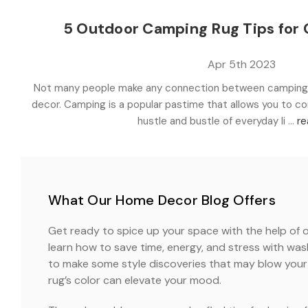
5 Outdoor Camping Rug Tips for
Apr 5th 2023
Not many people make any connection between camping,
decor. Camping is a popular pastime that allows you to c
hustle and bustle of everyday li …
re
What Our Home Decor Blog Offers
Get ready to spice up your space with the help of o
learn how to save time, energy, and stress with wa
to make some style discoveries that may blow your 
rug’s color can elevate your mood.