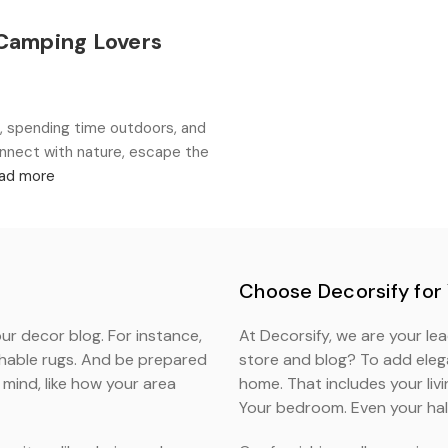
 Camping Lovers
 spending time outdoors, and
onnect with nature, escape the
ad more
Choose Decorsify for
ur decor blog. For instance,
At Decorsify, we are your le
shable rugs. And be prepared
store and blog? To add elega
mind, like how your area
home. That includes your liv
Your bedroom. Even your hal