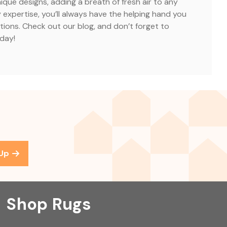
nique designs, adding a breath of fresh air to any
 expertise, you’ll always have the helping hand you
tions. Check out our blog, and don’t forget to
oday!
 Up
Shop Rugs