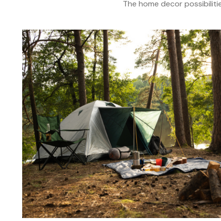
The home decor possibiliti