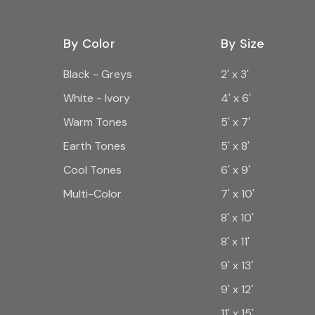
By Color
By Size
Black - Greys
2' x 3'
White - Ivory
4' x 6'
Warm Tones
5' x 7'
Earth Tones
5' x 8'
Cool Tones
6' x 9'
Multi-Color
7' x 10'
8' x 10'
8' x 11'
9' x 13'
9' x 12'
11' x 15'