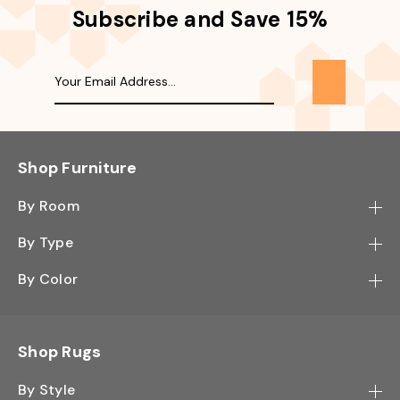
Subscribe and Save 15%
Shop Furniture
By Room
Bedroom
By Type
Hallway
Bookcase
By Color
Kitchen
Desk
Black
Living Room
Sectional
Blue
Shop Rugs
Office
Sofa
Light Mocha
Study Room
By Style
Side Table
Oak