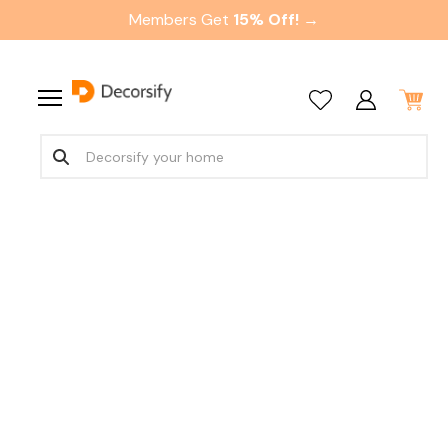
Members Get
15% Off! →