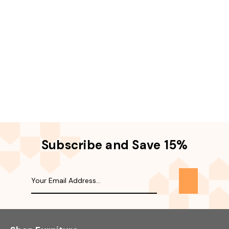
Subscribe and Save 15%