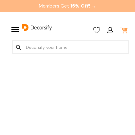
Members Get
15% Off! →