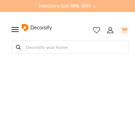
Members Get
15% Off! →