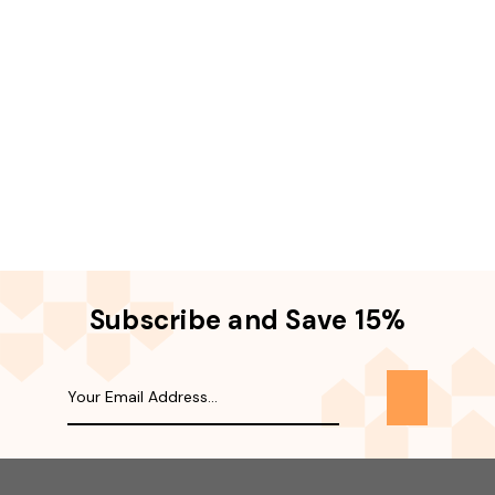
Subscribe and Save 15%