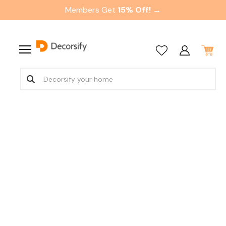
Members Get
15% Off! →