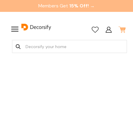
Members Get
15% Off! →