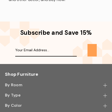
Subscribe and Save 15%
Shop Furniture
By Room
Bedroom
By Type
Hallway
Bookcase
By Color
Kitchen
Desk