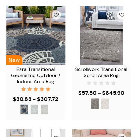
New
Ezra Transitional
Scrollwork Transitional
Geometric Outdoor /
Scroll Area Rug
Indoor Area Rug
$57.50 - $645.90
$30.83 - $307.72