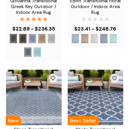
Giovanna Transitional
Edith Transitional Floral
Greek Key Outdoor /
Outdoor / Indoor Area
Indoor Area Rug
Rug
$22.89 - $236.35
$23.41 - $248.76
New
Best Seller