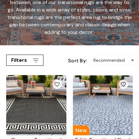
between, one of our transitional rugs are the way to
go. Available in a wide array of styles, colors, and sizes,
transitional rugs are the perfect area rug to bridge the
gap between contemporary and classic design when
adding to your decor.
Filters
Sort By:
New