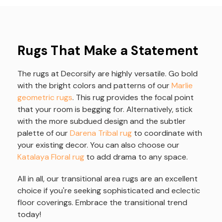
Rugs That Make a Statement
The rugs at Decorsify are highly versatile. Go bold
with the bright colors and patterns of our
Marlie
geometric rugs
. This rug provides the focal point
that your room is begging for. Alternatively, stick
with the more subdued design and the subtler
palette of our
Darena Tribal rug
to coordinate with
your existing decor. You can also choose our
Katalaya Floral rug
to add drama to any space.
All in all, our transitional area rugs are an excellent
choice if you're seeking sophisticated and eclectic
floor coverings. Embrace the transitional trend
today!