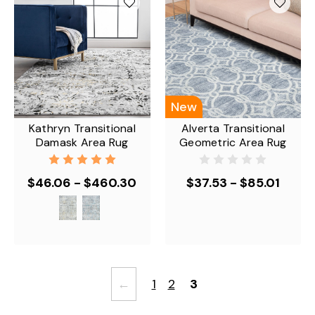
New
Kathryn Transitional
Alverta Transitional
Damask Area Rug
Geometric Area Rug
$46.06 - $460.30
$37.53 - $85.01
←
1
2
3