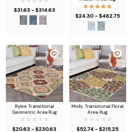
$31.63 - $314.63
$24.30 - $462.75
Rylee Transitional
Molly Transitional Floral
Geometric Area Rug
Area Rug
$20.63 - $230.63
$52.74 - $215.25