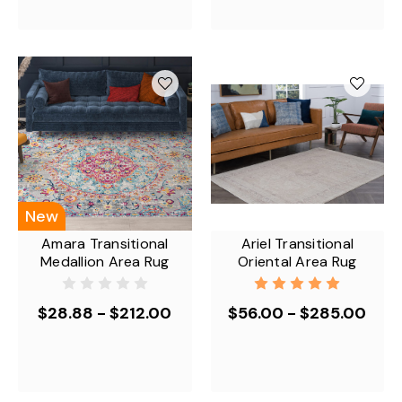
New
Amara Transitional
Ariel Transitional
Medallion Area Rug
Oriental Area Rug
$28.88 - $212.00
$56.00 - $285.00