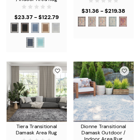
$31.36 - $219.38
$23.37 - $122.79
Tiera Transitional
Dionne Transitional
Damask Area Rug
Damask Outdoor /
Indoor Area Rug