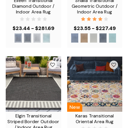
Eileen Transitional
Shaila Transitional
Diamond Outdoor /
Geometric Outdoor /
Indoor Area Rug
Indoor Area Rug
$23.44 - $281.69
$23.55 - $227.49
New
Elgin Transitional
Karas Transitional
Striped Border Outdoor
Oriental Area Rug
/ Indoor Area Rug