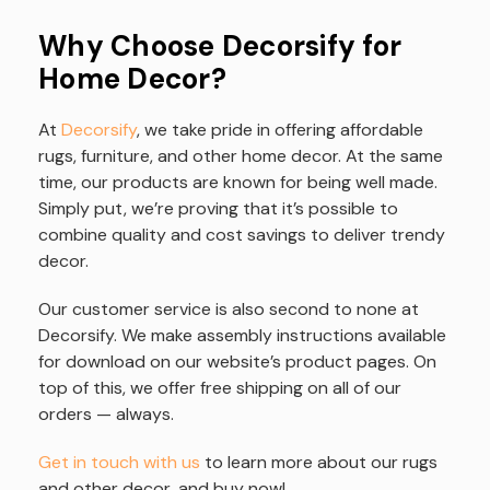
Why Choose Decorsify for
Home Decor?
At
Decorsify
, we take pride in offering affordable
rugs, furniture, and other home decor. At the same
time, our products are known for being well made.
Simply put, we’re proving that it’s possible to
combine quality and cost savings to deliver trendy
decor.
Our customer service is also second to none at
Decorsify. We make assembly instructions available
for download on our website’s product pages. On
top of this, we offer free shipping on all of our
orders — always.
Get in touch with us
to learn more about our rugs
and other decor, and buy now!