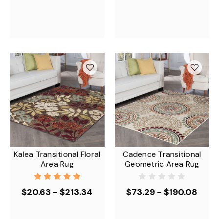
Kalea Transitional Floral
Cadence Transitional
Area Rug
Geometric Area Rug
$20.63 - $213.34
$73.29 - $190.08