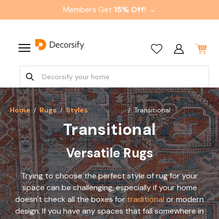
Members Get
15% Off! →
Home
Rugs
Styles
Transitional
Transitional
Versatile Rugs
Trying to choose the perfect style of rug for your
space can be challenging, especially if your home
doesn't check all the boxes for
traditional
or modern
design. If you have any spaces that fall somewhere in