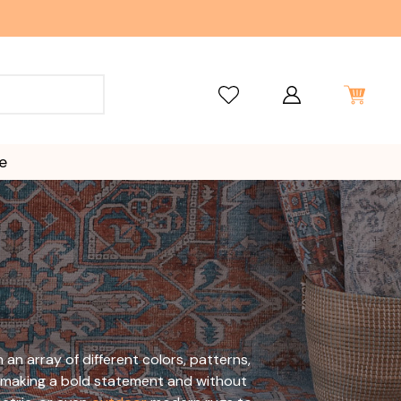
e
n array of different colors, patterns,
ile making a bold statement and without