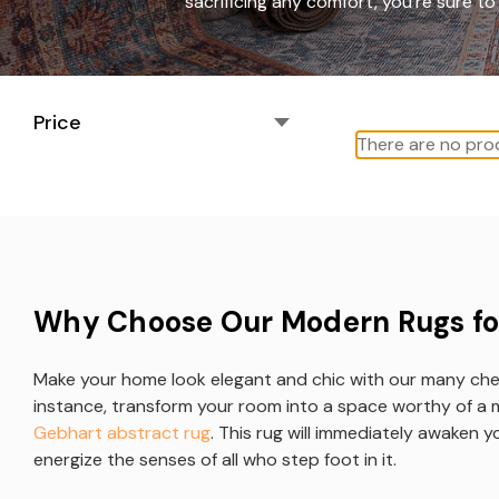
sacrificing any comfort, you're sure 
Price
There are no prod
Why Choose Our Modern Rugs fo
Make your home look elegant and chic with our many ch
instance, transform your room into a space worthy of a 
Gebhart abstract rug
. This rug will immediately awaken 
energize the senses of all who step foot in it.