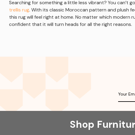
Searching for something a little less vibrant? You can’t 
trellis rug
. With its classic Moroccan pattern and plush f
this rug will feel right at home. No matter which modern 
confident that it will turn heads for all the right reasons.
Shop Furnitu