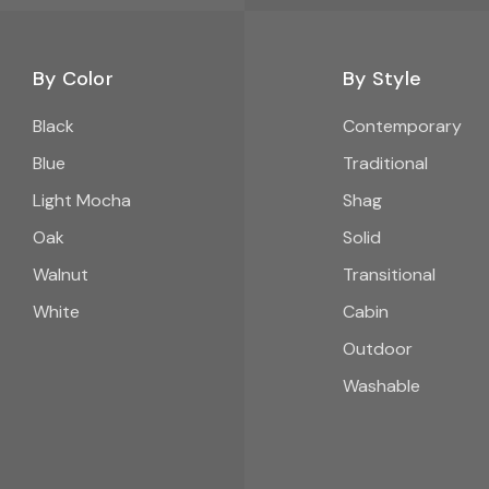
By Color
By Style
Black
Contemporary
Blue
Traditional
Light Mocha
Shag
Oak
Solid
Walnut
Transitional
White
Cabin
Outdoor
Washable