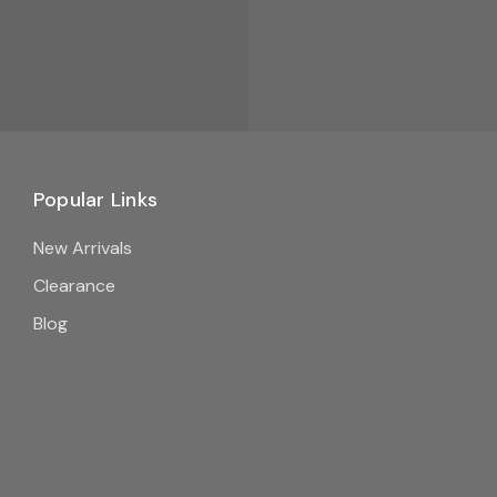
Popular Links
New Arrivals
Clearance
Blog