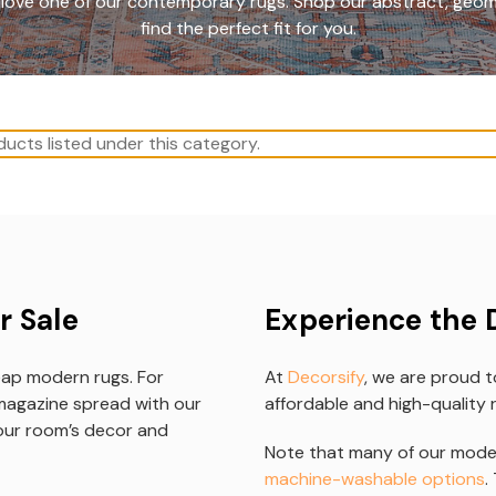
to love one of our contemporary rugs. Shop our abstract, geom
find the perfect fit for you.
ucts listed under this category.
r Sale
Experience the 
eap modern rugs. For
At
Decorsify
, we are proud t
magazine spread with our
affordable and high-quality r
your room’s decor and
Note that many of our moder
machine-washable options
.