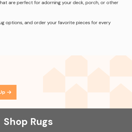
hat are perfect for adorning your deck, porch, or other
ug options, and order your favorite pieces for every
 Up
Shop Rugs