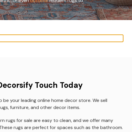
etric, or even
outdoor
modern rugs to
Decorsify Touch Today
o be your leading online home decor store. We sell
ugs, furniture, and other decor items.
n rugs for sale are easy to clean, and we offer many
 These rugs are perfect for spaces such as the bathroom.