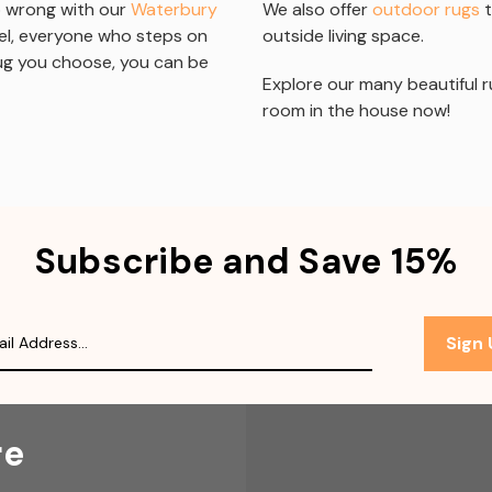
go wrong with our
Waterbury
We also offer
outdoor rugs
t
eel, everyone who steps on
outside living space.
rug you choose, you can be
Explore our many beautiful r
room in the house now!
Subscribe and Save 15%
Sign
re