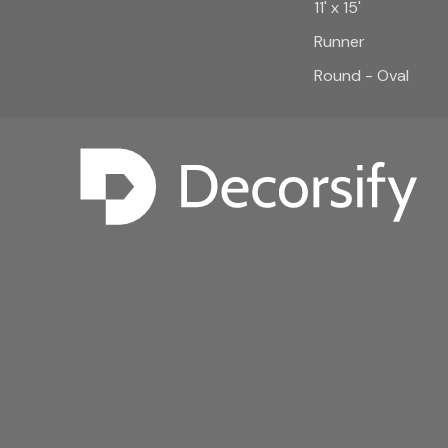
11' x 15'
Runner
Round - Oval