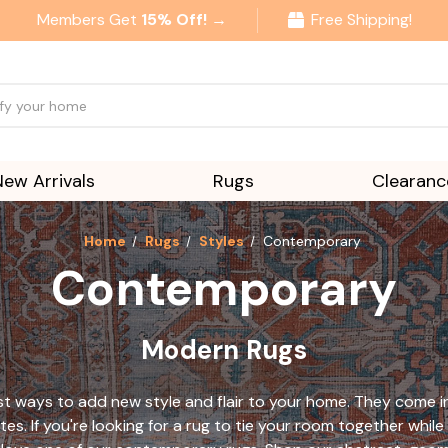
Members Get
15% Off! →
Free Shipping!
New Arrivals
Rugs
Clearanc
Home
Rugs
Styles
Contemporary
Contemporary
Modern Rugs
 ways to add new style and flair to your home. They come in a
tes. If you're looking for a rug to tie your room together wh