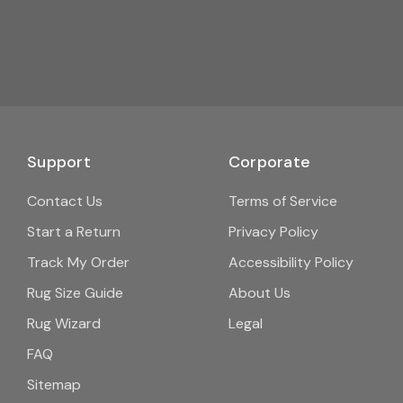
Support
Corporate
Contact Us
Terms of Service
Start a Return
Privacy Policy
Track My Order
Accessibility Policy
Rug Size Guide
About Us
Rug Wizard
Legal
FAQ
Sitemap