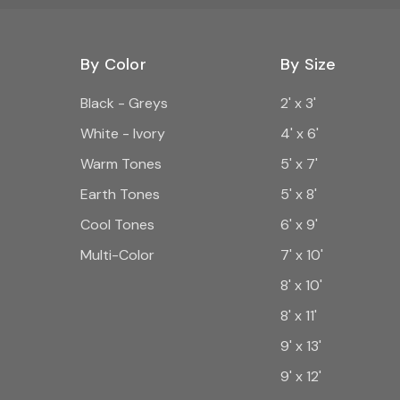
By Color
By Size
Black - Greys
2' x 3'
White - Ivory
4' x 6'
Warm Tones
5' x 7'
Earth Tones
5' x 8'
Cool Tones
6' x 9'
Multi-Color
7' x 10'
8' x 10'
8' x 11'
9' x 13'
9' x 12'