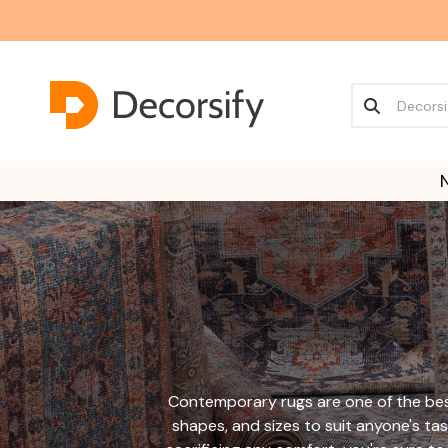
Contemporary rugs are one of the best
shapes, and sizes to suit anyone's tas