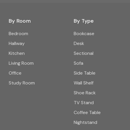
By Room
By Type
Bedroom
Bookcase
Hallway
Desk
Kitchen
Sectional
Living Room
Sofa
Office
Side Table
Study Room
Wall Shelf
Shoe Rack
TV Stand
Coffee Table
Nightstand