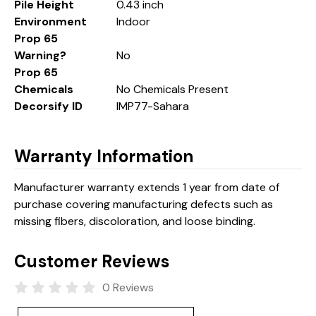
Pile Height
0.43 inch
Environment
Indoor
Prop 65
Warning?
No
Prop 65
Chemicals
No Chemicals Present
Decorsify ID
IMP77-Sahara
Warranty Information
Manufacturer warranty extends 1 year from date of
purchase covering manufacturing defects such as
missing fibers, discoloration, and loose binding.
Customer Reviews
0 Reviews