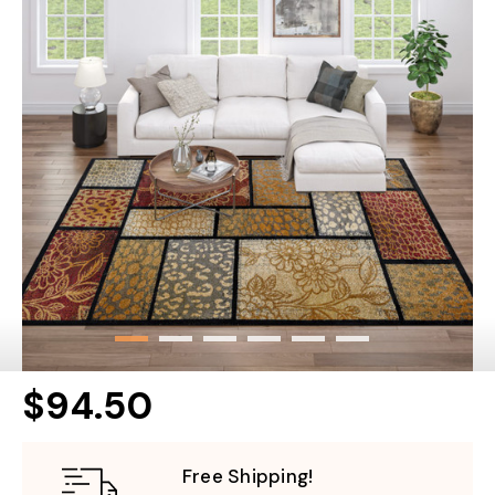
$94.50
Free Shipping!