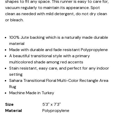
shapes to fit any space. This runner is easy to care for,
vacuum regularly to maintain its appearance. Spot
clean as needed with mild detergent, do not dry clean
or bleach.
100% Jute backing which is a naturally made durable
material
Made with durable and fade resistant Polypropylene
A beautiful transitional style with a primary
multicolored shade among red accents
Stain resistant, easy care, and perfect for any indoor
setting
Sahara Transitional Floral Multi-Color Rectangle Area
Rug
Machine Made in Turkey
Size
5'3'' x 7'3''
Material
Polypropylene