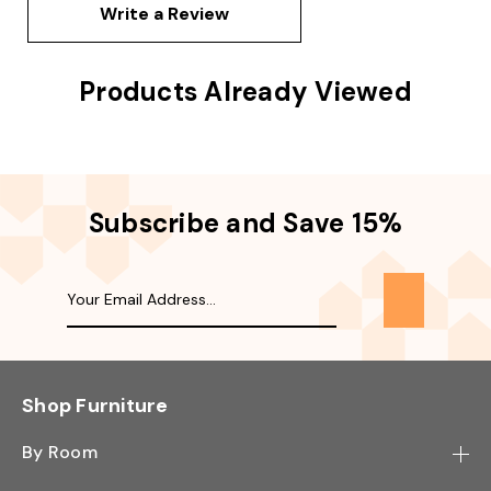
Write a Review
Products Already Viewed
Subscribe and Save 15%
Shop Furniture
By Room
Bedroom