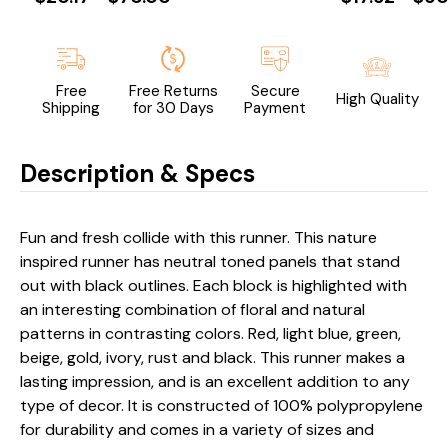
Free
Free Returns
Secure
High Quality
Shipping
for 30 Days
Payment
Description & Specs
Fun and fresh collide with this runner. This nature
inspired runner has neutral toned panels that stand
out with black outlines. Each block is highlighted with
an interesting combination of floral and natural
patterns in contrasting colors. Red, light blue, green,
beige, gold, ivory, rust and black. This runner makes a
lasting impression, and is an excellent addition to any
type of decor. It is constructed of 100% polypropylene
for durability and comes in a variety of sizes and