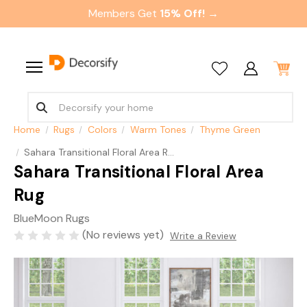
Members Get
15% Off! →
Home
Rugs
Colors
Warm Tones
Thyme Green
Sahara Transitional Floral Area Rug
Sahara Transitional Floral Area
Rug
BlueMoon Rugs
(No reviews yet)
Write a Review