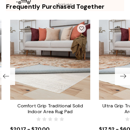
Arrives:
Frequently Purchased Together
Comfort Grip Traditional Solid
Ultra Grip Tr
Indoor Area Rug Pad
Ar
$20.17 - $70.00
$17.52 - $60