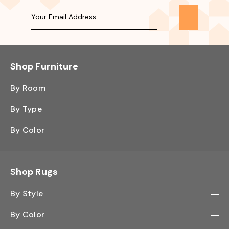
Shop Furniture
By Room
Bedroom
By Type
Hallway
Bookcase
By Color
Kitchen
Desk
Black
Living Room
Sectional
Blue
Shop Rugs
Office
Sofa
Light Mocha
Study Room
By Style
Side Table
Oak
Contemporary
Wall Shelf
By Color
Walnut
Traditional