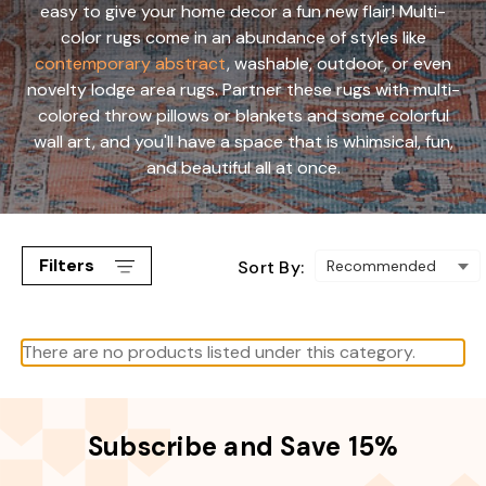
easy to give your home decor a fun new flair! Multi-
color rugs come in an abundance of styles like
contemporary abstract
, washable, outdoor, or even
novelty lodge area rugs. Partner these rugs with multi-
colored throw pillows or blankets and some colorful
wall art, and you'll have a space that is whimsical, fun,
and beautiful all at once.
Filters
Sort By:
There are no products listed under this category.
Subscribe and Save 15%