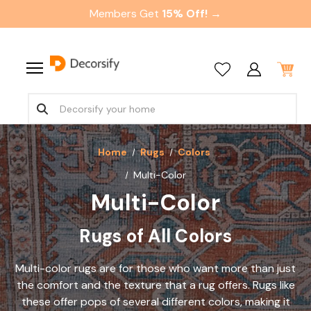
Members Get
15% Off! →
Home
Rugs
Colors
Multi-Color
Multi-Color
Rugs of All Colors
Multi-color rugs are for those who want more than just
the comfort and the texture that a rug offers. Rugs like
these offer pops of several different colors, making it