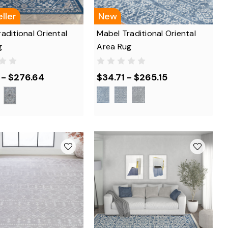
ller
New
aditional Oriental
Mabel Traditional Oriental
g
Area Rug
 - $276.64
$34.71 - $265.15