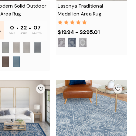
odern Solid Outdoor
Lasonya Traditional
 Area Rug
Medallion Area Rug
-
0
•
22
•
07
$19.94 - $295.01
0
DAYS
HOURS
MINUTES