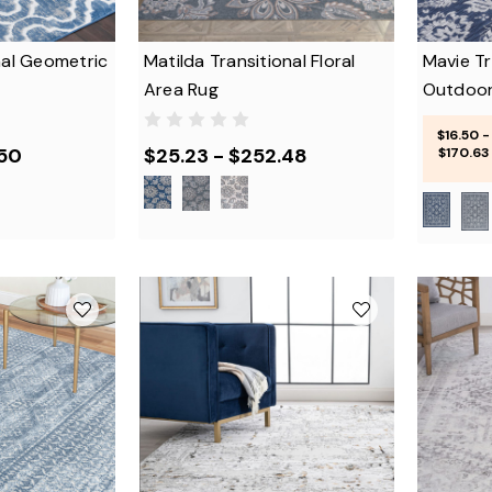
nal Geometric
Matilda Transitional Floral
Mavie Tr
Area Rug
Outdoor
$16.50 -
.50
$25.23 - $252.48
$170.63