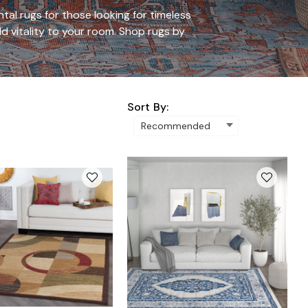
al rugs for those looking for timeless
d vitality to your room.
Shop rugs by
Sort By: