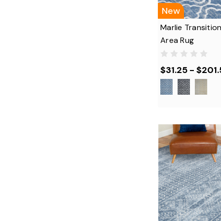
New
Marlie Transitio
Area Rug
$31.25 - $201