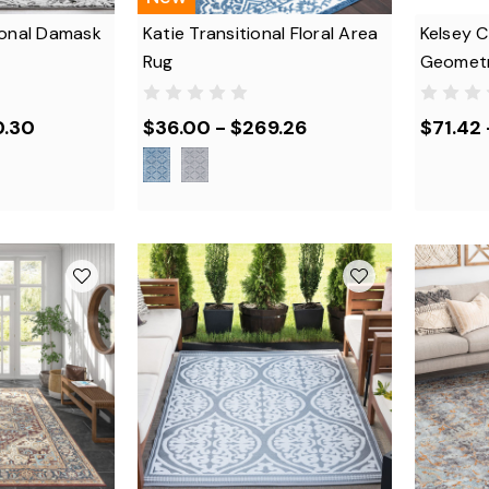
ional Damask
Katie Transitional Floral Area
Kelsey 
Rug
Geometr
0.30
$36.00 - $269.26
$71.42 