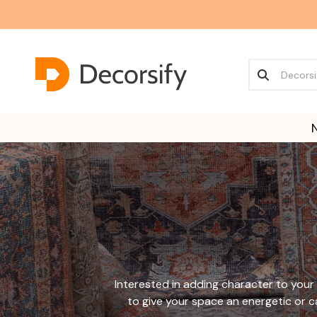
Interested in adding character to your 
to give your space an energetic or ca