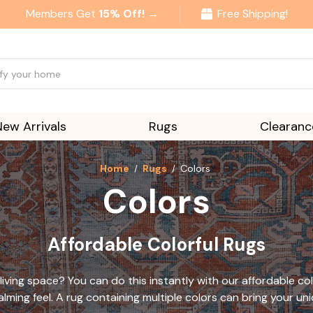
Members Get
15% Off! →
Free Shipping!
New Arrivals
Rugs
Clearanc
Home
Rugs
Colors
Colors
Affordable Colorful Rugs
living space? You can do this instantly with our
affordable col
lming feel. A rug containing multiple colors can bring your uni