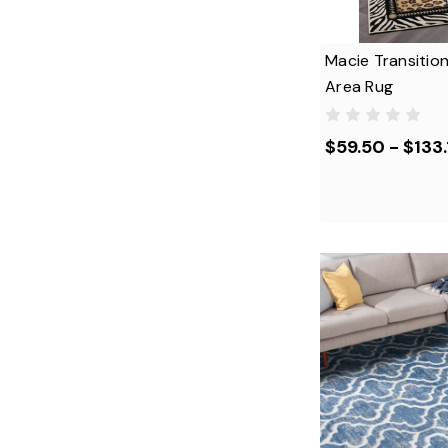
Macie Transition
Area Rug
$59.50 - $133.