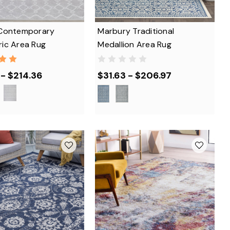
Contemporary
Marbury Traditional
ic Area Rug
Medallion Area Rug
 - $214.36
$31.63 - $206.97