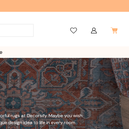
e
orful rugs
at Decorsify. Maybe you wish
que design idea to life in every room.