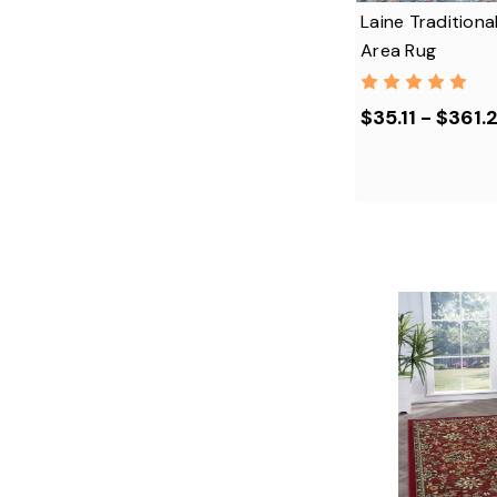
Laine Traditiona
Area Rug
$35.11 - $361.