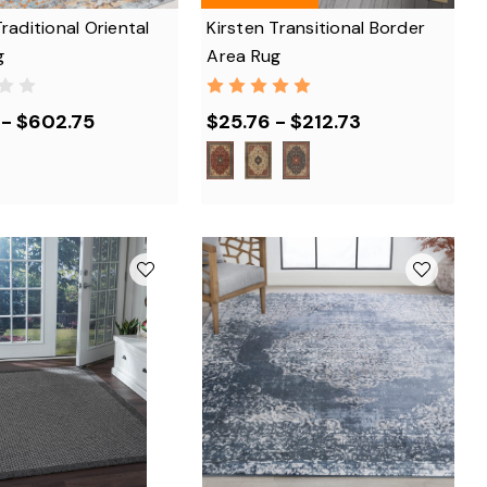
Traditional Oriental
Kirsten Transitional Border
g
Area Rug
 - $602.75
$25.76 - $212.73