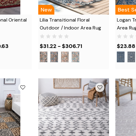
New
Best Se
nal Oriental
Lilia Transitional Floral
Logan Tr
Outdoor / Indoor Area Rug
Area Ru
.63
$31.22 - $306.71
$23.88