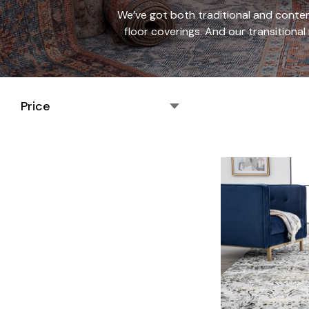
We’ve got both traditional and contem
floor coverings. And our transitional
Price