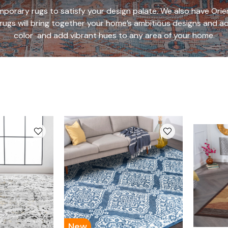
porary rugs to satisfy your design palate. We also have Orient
 rugs will bring together your home’s ambitious designs and ad
color
and add vibrant hues to any area of your home.
New