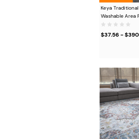
Keya Traditional
Washable Area 
$37.56 - $390