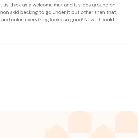
not as thick as a welcome mat and it slides around on
 non skid backing to go under it but other than that,
rn and color, everything looks so good! Now if I could