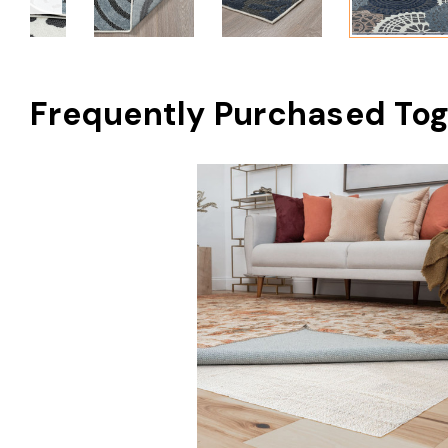
Frequently Purchased Tog