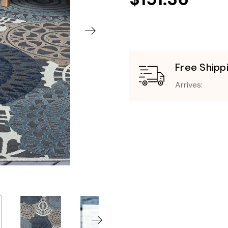
Free Shipp
Arrives: