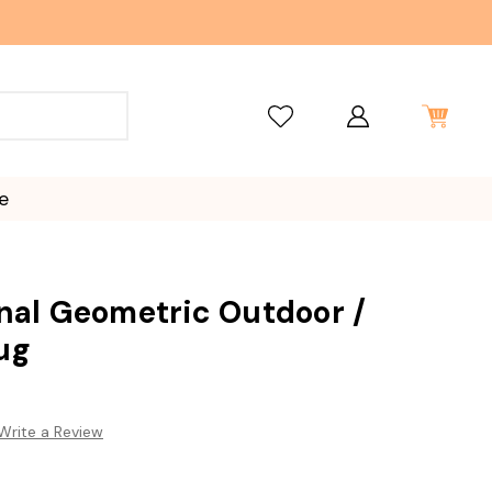
e
onal Geometric Outdoor /
ug
Write a Review