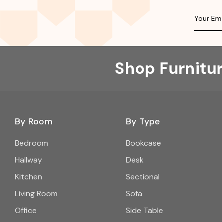
Shop Furnitu
By Room
By Type
Bedroom
Bookcase
Hallway
Desk
Kitchen
Sectional
Living Room
Sofa
Office
Side Table