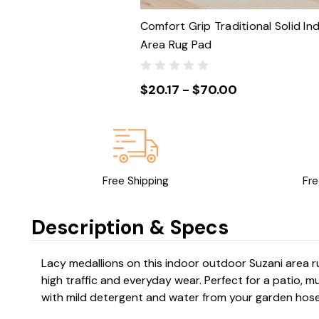
Comfort Grip Traditional Solid In
Area Rug Pad
$20.17 - $70.00
Free Shipping
Fre
Description & Specs
Lacy medallions on this indoor outdoor Suzani area 
high traffic and everyday wear. Perfect for a patio,
with mild detergent and water from your garden hose,