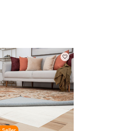
 Seller