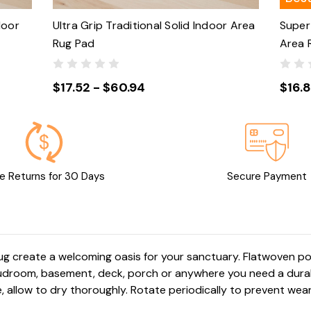
door
Ultra Grip Traditional Solid Indoor Area
Super 
Rug Pad
Area 
$17.52 - $60.94
$16.
e Returns for 30 Days
Secure Payment
rug create a welcoming oasis for your sanctuary. Flatwoven 
 mudroom, basement, deck, porch or anywhere you need a durab
 allow to dry thoroughly. Rotate periodically to prevent wear