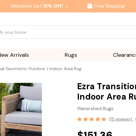
Members Get
15% Off! →
Free Shipping!
New Arrivals
Rugs
Clearanc
onal Geometric Outdoor / Indoor Area Rug
Ezra Transiti
Indoor Area R
Watershed Rugs
(15 reviews)
$151.36