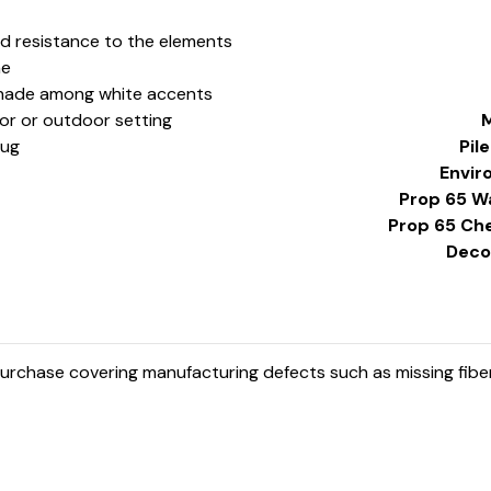
nd resistance to the elements
ne
k shade among white accents
oor or outdoor setting
M
Rug
Pil
Envir
Prop 65 W
Prop 65 Ch
Decor
rchase covering manufacturing defects such as missing fibers