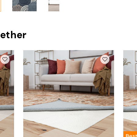
ether
Best