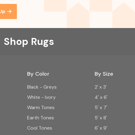
 Up
Shop Rugs
By Color
By Size
Black - Greys
2' x 3'
White - Ivory
4' x 6'
Warm Tones
5' x 7'
Earth Tones
5' x 8'
Cool Tones
6' x 9'