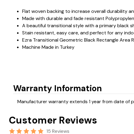
Flat woven backing to increase overall durability a
Made with durable and fade resistant Polypropyle
A beautiful transitional style with a primary blac
Stain resistant, easy care, and perfect for any ind
Ezra Transitional Geometric Black Rectangle Area 
Machine Made in Turkey
Warranty Information
Manufacturer warranty extends 1 year from date of pu
Customer Reviews
15 Reviews