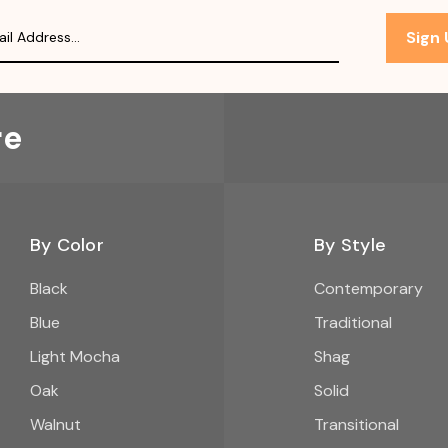
Sign
re
By Color
By Style
Black
Contemporary
Blue
Traditional
Light Mocha
Shag
Oak
Solid
Walnut
Transitional