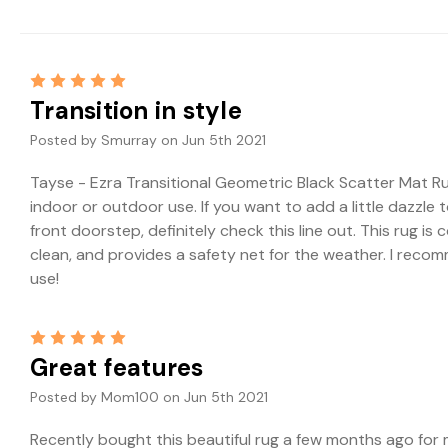
5
Transition in style
Posted by Smurray on Jun 5th 2021
Tayse - Ezra Transitional Geometric Black Scatter Mat Rug,
indoor or outdoor use. If you want to add a little dazzle t
front doorstep, definitely check this line out. This rug is
clean, and provides a safety net for the weather. I reco
use!
5
Great features
Posted by Mom100 on Jun 5th 2021
Recently bought this beautiful rug a few months ago for m