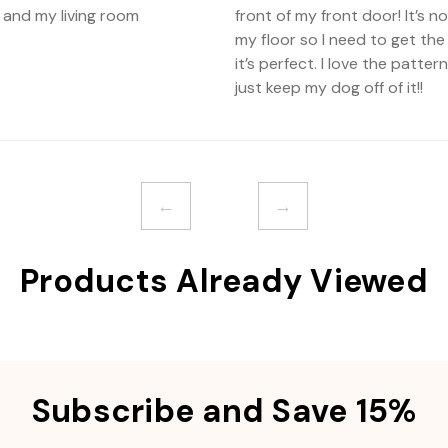
 and my living room
front of my front door! It’s 
my floor so I need to get the
it’s perfect. I love the patte
just keep my dog off of it!!
←
→
Products Already Viewed
Subscribe and Save 15%