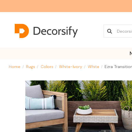
Home
Rugs
Colors
White-Ivory
White
Ezra Transiti