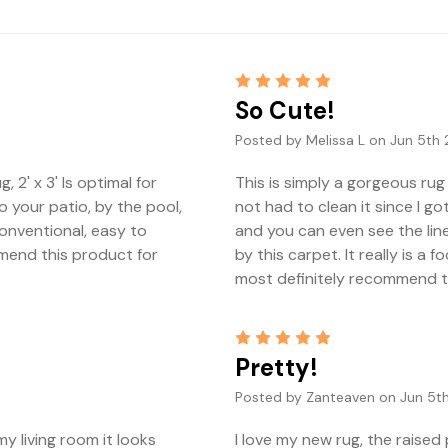
5
So Cute!
Posted by Melissa L on Jun 5th 
 2' x 3' Is optimal for
This is simply a gorgeous rug 
o your patio, by the pool,
not had to clean it since I go
 conventional, easy to
and you can even see the lin
mmend this product for
by this carpet. It really is a
most definitely recommend thi
5
Pretty!
Posted by Zanteaven on Jun 5th
y living room it looks
I love my new rug, the raised