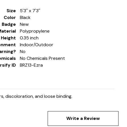
Size
5'3'' x 7'3''
Color
Black
Badge
New
aterial
Polypropylene
e Height
0.35 inch
onment
Indoor/Outdoor
arning?
No
emicals
No Chemicals Present
sify ID
BRZ13-Ezra
, discoloration, and loose binding.
Write a Review