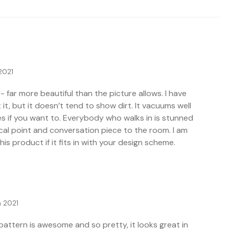
2021
- far more beautiful than the picture allows. I have
t it, but it doesn’t tend to show dirt. It vacuums well
es if you want to. Everybody who walks in is stunned
 focal point and conversation piece to the room. I am
s product if it fits in with your design scheme.
 2021
 pattern is awesome and so pretty, it looks great in