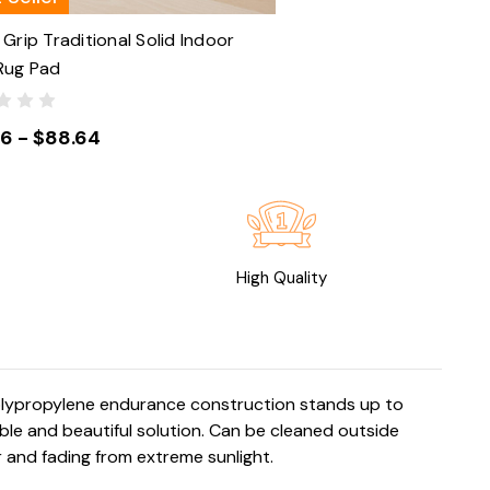
Grip Traditional Solid Indoor
Rug Pad
86 - $88.64
High Quality
polypropylene endurance construction stands up to
le and beautiful solution. Can be cleaned outside
 and fading from extreme sunlight.