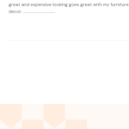
great and expensive looking goes great with my furniture
decor. .....................................