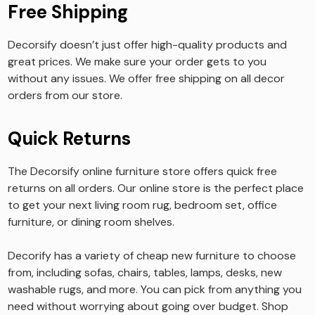
Free Shipping
Decorsify doesn’t just offer high-quality products and
great prices. We make sure your order gets to you
without any issues. We offer free shipping on all decor
orders from our store.
Quick Returns
The Decorsify online furniture store offers quick free
returns on all orders. Our online store is the perfect place
to get your next living room rug, bedroom set, office
furniture, or dining room shelves.
Decorify has a variety of cheap new furniture to choose
from, including sofas, chairs, tables, lamps, desks, new
washable rugs, and more. You can pick from anything you
need without worrying about going over budget. Shop