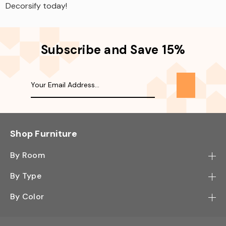
Decorsify today!
Subscribe and Save 15%
Shop Furniture
By Room
Bedroom
By Type
Hallway
Bookcase
By Color
Kitchen
Desk
Black
Living Room