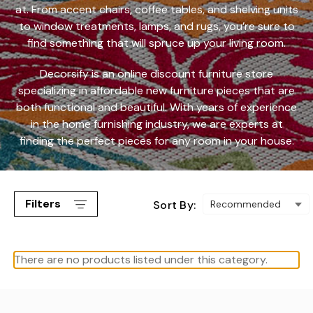
at. From accent chairs, coffee tables, and shelving units
to window treatments, lamps, and rugs, you’re sure to
find something that will spruce up your living room.
Decorsify is an online discount furniture store
specializing in
affordable new furniture
pieces that are
both functional and beautiful. With years of experience
in the home furnishing industry, we are experts at
finding the perfect pieces for any room in your house.
Filters
Sort By:
There are no products listed under this category.