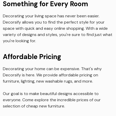
Something for Every Room
Decorating your living space has never been easier.
Decorsify allows you to find the perfect style for your
space with quick and easy online shopping. With a wide
variety of designs and styles, you're sure to find just what
you're looking for.
Affordable Pricing
Decorating your home can be expensive. That's why
Decorsify is here. We provide affordable pricing on
furniture, lighting, new washable rugs, and more.
Our goal is to make beautiful designs accessible to
everyone. Come explore the incredible prices of our
selection of cheap new furniture.