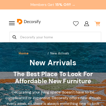
Members Get
15% Off! →
Home
New Arrivals
New Arrivals
The Best Place To Look For
Affordable New Furniture
Decorating your living space doesn't have to be
complicated or expensive. Decorsify offers new arrivals
every week, so there is always something new to look