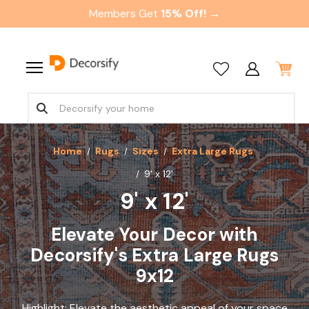
Members Get
15% Off! →
Home
Rugs
Sizes
Extra Large Rugs
9' x 12'
9' x 12'
Elevate Your Decor with
Decorsify's Extra Large Rugs
9x12
Highlight: Elevate the aesthetic appeal of your space