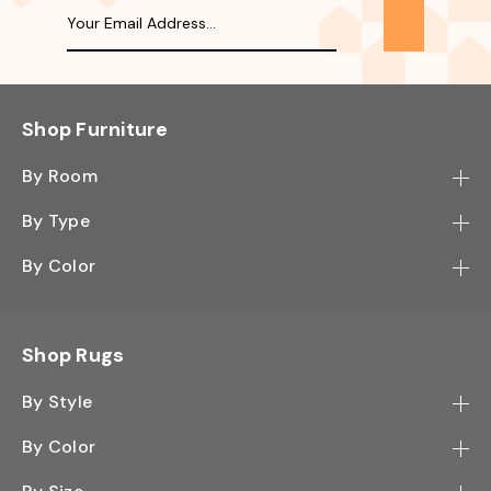
Shop Furniture
By Room
Bedroom
By Type
Hallway
Bookcase
By Color
Kitchen
Desk
Black
Living Room
Sectional
Blue
Shop Rugs
Office
Sofa
Light Mocha
Study Room
By Style
Side Table
Oak
Contemporary
Wall Shelf
By Color
Walnut
Traditional
Shoe Rack
Black - Greys
White