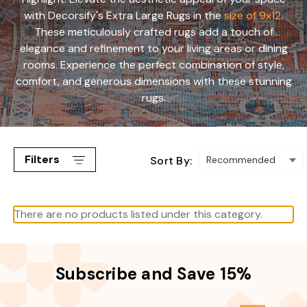
with Decorsify's Extra Large Rugs in the
size of 9x12
.
These meticulously crafted rugs add a touch of
elegance and refinement to your living areas or dining
rooms. Experience the perfect combination of style,
comfort, and generous dimensions with these stunning
rugs.
Filters
Sort By:
There are no products listed under this category.
Subscribe and Save 15%