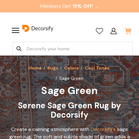
Members Get
15% Off! →
Home
Rugs
Colors
Cool Tones
Sage Green
Sage Green
Serene Sage Green Rug by
Decorsify
Create a calming atmosphere with
Decorsify's
sage
green rug. The soft and subtle shade of green adds a