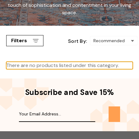
touch of sophistication and contentment in your living
space.
Filters
Sort By:
There are no products listed under this category.
Subscribe and Save 15%