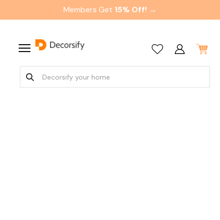
Members Get
15% Off! →