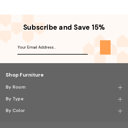
Subscribe and Save 15%
Shop Furniture
By Room
Bedroom
By Type
Hallway
Bookcase
By Color
Kitchen
Desk
Black
Living Room
Sectional