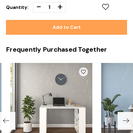
Decrease
-
Increase
+
Quantity:
Quantity
Quantity
of
of
undefined
undefined
Frequently Purchased Together