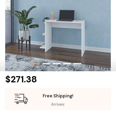
$271.38
Free Shipping!
Arrives: