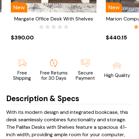
New
New
Margate Office Desk With Shelves
Marion Compu
$390.00
$440.15
Free
Free Returns
Secure
High Quality
Shipping
for 30 Days
Payment
Description & Specs
With its modern design and integrated bookcase, this
desk seamlessly combines functionality and storage.
The Palifax Desks with Shelves feature a spacious 41-
inch width, providing ample room for your computer,