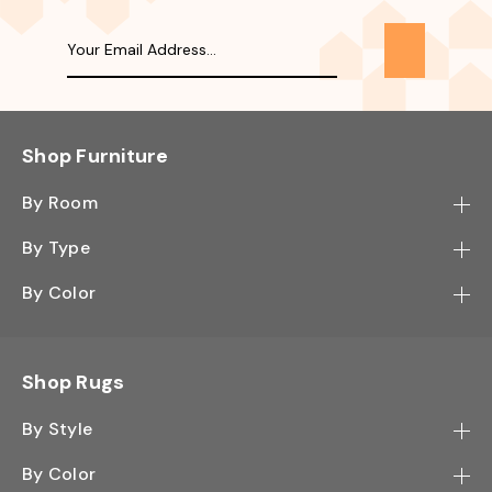
Shop Furniture
By Room
Bedroom
By Type
Hallway
Bookcase
By Color
Kitchen
Desk
Black
Living Room
Sectional
Blue
Shop Rugs
Office
Sofa
Light Mocha
Study Room
By Style
Side Table
Oak
Contemporary
Wall Shelf
By Color
Walnut