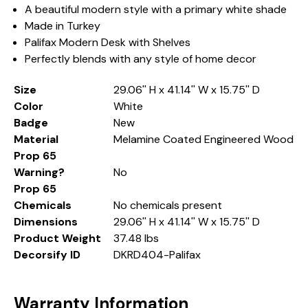
A beautiful modern style with a primary white shade
Made in Turkey
Palifax Modern Desk with Shelves
Perfectly blends with any style of home decor
Size
29.06'' H x 41.14'' W x 15.75'' D
Color
White
Badge
New
Material
Melamine Coated Engineered Wood
Prop 65
Warning?
No
Prop 65
Chemicals
No chemicals present
Dimensions
29.06'' H x 41.14'' W x 15.75'' D
Product Weight
37.48 lbs
Decorsify ID
DKRD404-Palifax
Warranty Information