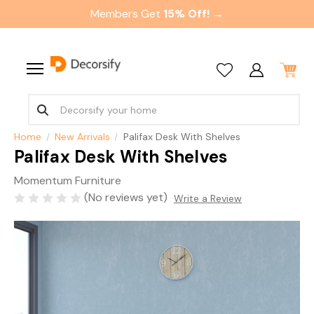
Members Get
15% Off! →
Home
New Arrivals
Palifax Desk With Shelves
Palifax Desk With Shelves
Momentum Furniture
(No reviews yet)
Write a Review