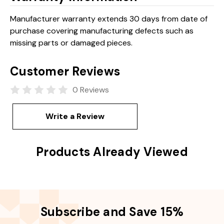
Manufacturer warranty extends 30 days from date of
purchase covering manufacturing defects such as
missing parts or damaged pieces.
Customer Reviews
0 Reviews
Write a Review
Products Already Viewed
Subscribe and Save 15%