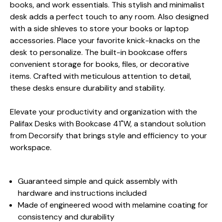
books, and work essentials. This stylish and minimalist
desk adds a perfect touch to any room. Also designed
with a side shleves to store your books or laptop
accessories. Place your favorite knick-knacks on the
desk to personalize. The built-in bookcase offers
convenient storage for books, files, or decorative
items. Crafted with meticulous attention to detail,
these desks ensure durability and stability.
Elevate your productivity and organization with the
Palifax Desks with Bookcase 41"W, a standout solution
from Decorsify that brings style and efficiency to your
workspace.
Guaranteed simple and quick assembly with
hardware and instructions included
Made of engineered wood with melamine coating for
consistency and durability