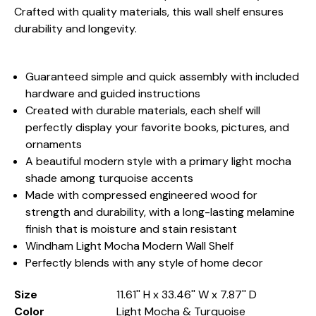
Crafted with quality materials, this wall shelf ensures
durability and longevity.
Guaranteed simple and quick assembly with included
hardware and guided instructions
Created with durable materials, each shelf will
perfectly display your favorite books, pictures, and
ornaments
A beautiful modern style with a primary light mocha
shade among turquoise accents
Made with compressed engineered wood for
strength and durability, with a long-lasting melamine
finish that is moisture and stain resistant
Windham Light Mocha Modern Wall Shelf
Perfectly blends with any style of home decor
Size
11.61'' H x 33.46'' W x 7.87'' D
Color
Light Mocha & Turquoise