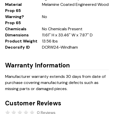
Material
Melamine Coated Engineered Wood
Prop 65
Warning?
No
Prop 65
Chemicals
No Chemicals Present
Dimensions
11.61'' H x 33.46'' W x 7.87'' D
Product Weight
13.56 lbs
Decorsify ID
DCRW24-Windham
Warranty Information
Manufacturer warranty extends 30 days from date of
purchase covering manufacturing defects such as
missing parts or damaged pieces.
Customer Reviews
0 Reviews