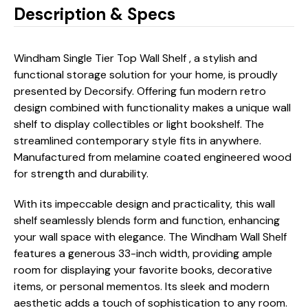
Description & Specs
Windham Single Tier Top Wall Shelf , a stylish and
functional storage solution for your home, is proudly
presented by Decorsify. Offering fun modern retro
design combined with functionality makes a unique wall
shelf to display collectibles or light bookshelf. The
streamlined contemporary style fits in anywhere.
Manufactured from melamine coated engineered wood
for strength and durability.
With its impeccable design and practicality, this wall
shelf seamlessly blends form and function, enhancing
your wall space with elegance. The Windham Wall Shelf
features a generous 33-inch width, providing ample
room for displaying your favorite books, decorative
items, or personal mementos. Its sleek and modern
aesthetic adds a touch of sophistication to any room.