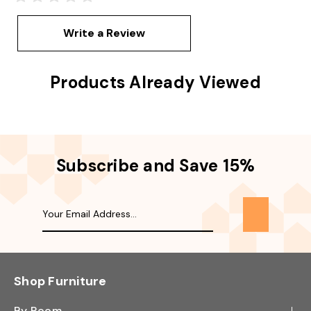
Write a Review
Products Already Viewed
Subscribe and Save 15%
Shop Furniture
By Room