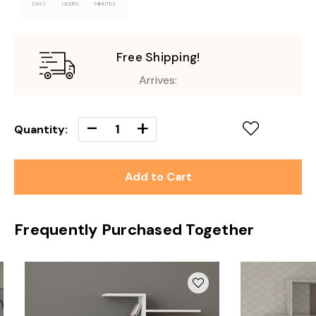
DAYS
HOURS
MINUTES
Free Shipping!
Arrives:
Decrease
-
Increase
+
Quantity:
Quantity
Quantity
of
of
undefined
undefined
Frequently Purchased Together