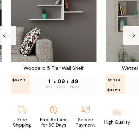
Woodard 5 Tier Wall Shelf
Wetzel 
$67.50
1
•
09
•
49
$90.61
-
DAYS
HOURS
MINUTES
$97.50
Free
Free Returns
Secure
High Quality
Shipping
for 30 Days
Payment