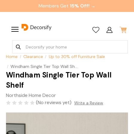
Members Get
15% Off! →
Home
Clearance
Up to 30% off Furniture Sale
Windham Single Tier Top Wall Shelf
Windham Single Tier Top Wall
Shelf
Northside Home Decor
(No reviews yet)
Write a Review