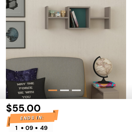
$55.00
ENDS IN:
•
•
1
09
49