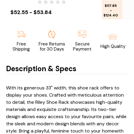
$117.85
-
$52.55 - $53.84
$124.40
Free
Free Returns
Secure
High Quality
Shipping
for 30 Days
Payment
Description & Specs
With its generous 33" width, this shoe rack offers to
display your shoes. Crafted with meticulous attention
to detail, the Riley Shoe Rack showcases high-quality
materials and exquisite craftsmanship. Its two-tier
design allows easy access to your favourite pairs, while
the sleek and modern design blends with any decor
style. Bring a playful, feminine touch to your homewith