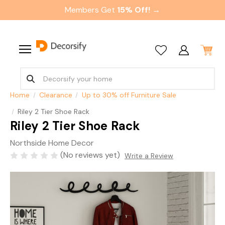
Members Get
15% Off! →
Home
Clearance
Up to 30% off Furniture Sale
Riley 2 Tier Shoe Rack
Riley 2 Tier Shoe Rack
Northside Home Decor
(No reviews yet)
Write a Review