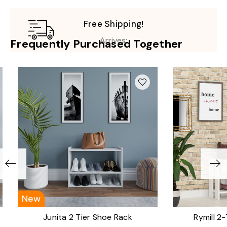
Free Shipping!
Arrives:
Frequently Purchased Together
New
Junita 2 Tier Shoe Rack
Rymill 2