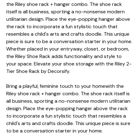
the Riley shoe rack + hanger combo. The shoe rack
itself is all business, sporting a no-nonsense modern
utilitarian design. Place the eye-popping hanger above
the rack to incorporate a fun stylistic touch that
resembles a child's arts and crafts doodle. This unique
piece is sure to be a conversation starter in your home.
Whether placed in your entryway, closet, or bedroom,
the Riley Shoe Rack adds functionality and style to
your space. Elevate your shoe storage with the Riley 2-
Tier Shoe Rack by Decorsify.
Bring a playful, feminine touch to your homewith the
Riley shoe rack + hanger combo. The shoe rack itself is
all business, sporting a no-nonsense modern utilitarian
design. Place the eye-popping hanger above the rack
to incorporate a fun stylistic touch that resembles a
child's arts and crafts doodle. This unique piece is sure
to be a conversation starter in your home.