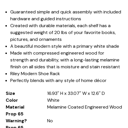
Guaranteed simple and quick assembly with included
hardware and guided instructions
Created with durable materials, each shelf has a
suggested weight of 20 lbs of your favorite books,
pictures, and ornaments
A beautiful modern style with a primary white shade
Made with compressed engineered wood for
strength and durability, with a long-lasting melamine
finish on all sides that is moisture and stain resistant
Riley Modern Shoe Rack
Perfectly blends with any style of home décor
Size
16.93'' H x 33.07'' W x 12.6'' D
Color
White
Material
Melamine Coated Engineered Wood
Prop 65
Warning?
No
Prop 65