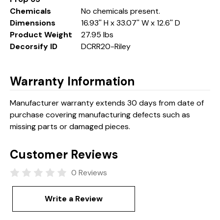
Chemicals
No chemicals present.
Dimensions
16.93'' H x 33.07'' W x 12.6'' D
Product Weight
27.95 lbs
Decorsify ID
DCRR20-Riley
Warranty Information
Manufacturer warranty extends 30 days from date of
purchase covering manufacturing defects such as
missing parts or damaged pieces.
Customer Reviews
0 Reviews
Write a Review