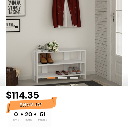
$114.35
ENDS IN:
•
•
0
20
51
DAYS
HOURS
MINUTES