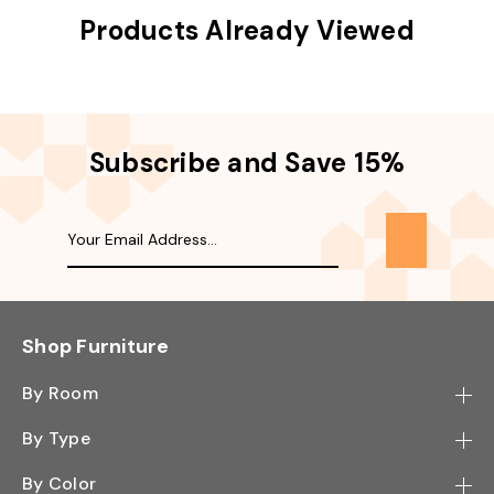
Products Already Viewed
Subscribe and Save 15%
Shop Furniture
By Room
Bedroom
By Type
Hallway
Bookcase
By Color