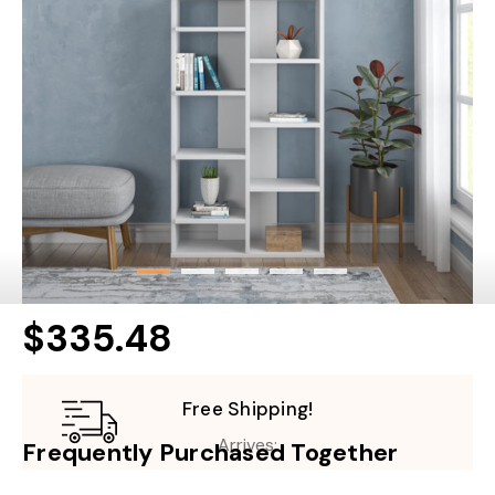
$335.48
Free Shipping!
Arrives:
Frequently Purchased Together