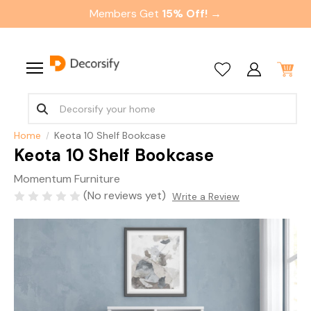
Members Get
15% Off! →
Home
Keota 10 Shelf Bookcase
Keota 10 Shelf Bookcase
Momentum Furniture
(No reviews yet)
Write a Review