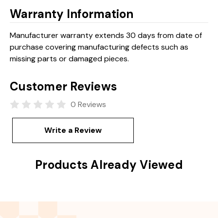
Warranty Information
Manufacturer warranty extends 30 days from date of
purchase covering manufacturing defects such as
missing parts or damaged pieces.
Customer Reviews
0 Reviews
Write a Review
Products Already Viewed