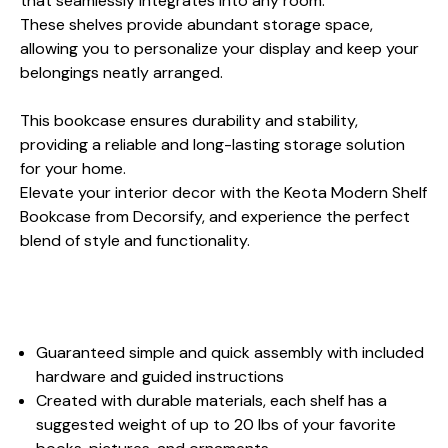
that seamlessly integrates into any room.
These shelves provide abundant storage space,
allowing you to personalize your display and keep your
belongings neatly arranged.
This bookcase ensures durability and stability,
providing a reliable and long-lasting storage solution
for your home.
Elevate your interior decor with the Keota Modern Shelf
Bookcase from Decorsify, and experience the perfect
blend of style and functionality.
Guaranteed simple and quick assembly with included
hardware and guided instructions
Created with durable materials, each shelf has a
suggested weight of up to 20 lbs of your favorite