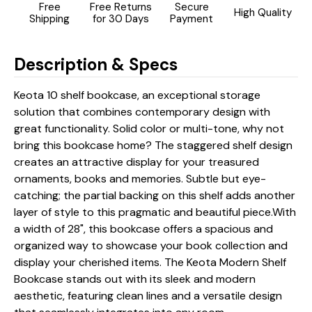
Free
Free Returns
Secure
High Quality
Shipping
for 30 Days
Payment
Description & Specs
Keota 10 shelf bookcase, an exceptional storage
solution that combines contemporary design with
great functionality. Solid color or multi-tone, why not
bring this bookcase home? The staggered shelf design
creates an attractive display for your treasured
ornaments, books and memories. Subtle but eye-
catching; the partial backing on this shelf adds another
layer of style to this pragmatic and beautiful piece.With
a width of 28", this bookcase offers a spacious and
organized way to showcase your book collection and
display your cherished items. The Keota Modern Shelf
Bookcase stands out with its sleek and modern
aesthetic, featuring clean lines and a versatile design