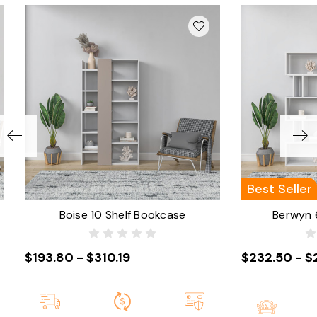
Best Seller
Boise 10 Shelf Bookcase
Berwyn 
$193.80 - $310.19
$232.50 - $