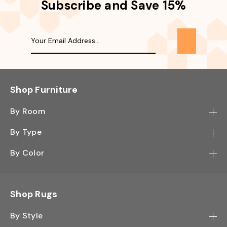
Subscribe and Save 15%
Shop Furniture
By Room
Bedroom
By Type
Hallway
Bookcase
By Color
Kitchen
Desk
Black
Living Room
Sectional
Blue
Shop Rugs
Office
Sofa
Light Mocha
Study Room
By Style
Side Table
Oak