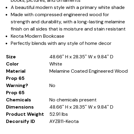
books, pictures, and ornaments
A beautiful modern style with a primary white shade
Made with compressed engineered wood for
strength and durability, with a long-lasting melamine
finish on all sides that is moisture and stain resistant
Keota Modern Bookcase
Perfectly blends with any style of home decor
Size
48.66'' H x 28.35'' W x 9.84'' D
Color
White
Material
Melamine Coated Engineered Wood
Prop 65
Warning?
No
Prop 65
Chemicals
No chemicals present
Dimensions
48.66'' H x 28.35'' W x 9.84'' D
Product Weight
52.91 lbs
Decorsify ID
AYZB11-Keota